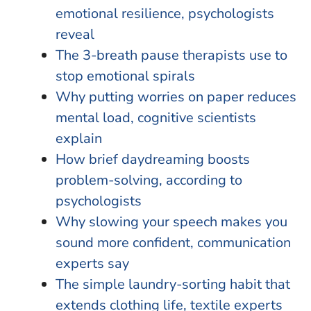
emotional resilience, psychologists
reveal
The 3-breath pause therapists use to
stop emotional spirals
Why putting worries on paper reduces
mental load, cognitive scientists
explain
How brief daydreaming boosts
problem-solving, according to
psychologists
Why slowing your speech makes you
sound more confident, communication
experts say
The simple laundry-sorting habit that
extends clothing life, textile experts