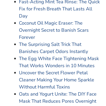
Fast-Acting Mint Tea Rinse: The Quick
Fix for Fresh Breath That Lasts All
Day
Coconut Oil Magic Eraser: The
Overnight Secret to Banish Scars
Forever
The Surprising Salt Trick That
Banishes Carpet Odors Instantly
The Egg White Face Tightening Mask
That Works Wonders in 10 Minutes
Uncover the Secret Flower Petal
Cleaner Making Your Home Sparkle
Without Harmful Toxins
Oats and Yogurt Unite: The DIY Face
Mask That Reduces Pores Overnight