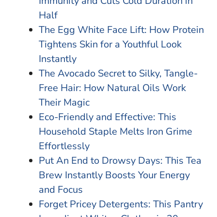
Immunity and Cuts Cold Duration in
Half
The Egg White Face Lift: How Protein
Tightens Skin for a Youthful Look
Instantly
The Avocado Secret to Silky, Tangle-
Free Hair: How Natural Oils Work
Their Magic
Eco-Friendly and Effective: This
Household Staple Melts Iron Grime
Effortlessly
Put An End to Drowsy Days: This Tea
Brew Instantly Boosts Your Energy
and Focus
Forget Pricey Detergents: This Pantry