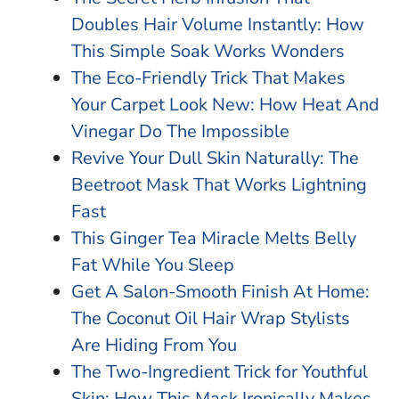
Doubles Hair Volume Instantly: How
This Simple Soak Works Wonders
The Eco-Friendly Trick That Makes
Your Carpet Look New: How Heat And
Vinegar Do The Impossible
Revive Your Dull Skin Naturally: The
Beetroot Mask That Works Lightning
Fast
This Ginger Tea Miracle Melts Belly
Fat While You Sleep
Get A Salon-Smooth Finish At Home:
The Coconut Oil Hair Wrap Stylists
Are Hiding From You
The Two-Ingredient Trick for Youthful
Skin: How This Mask Ironically Makes