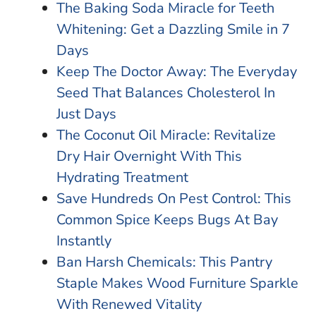
The Baking Soda Miracle for Teeth
Whitening: Get a Dazzling Smile in 7
Days
Keep The Doctor Away: The Everyday
Seed That Balances Cholesterol In
Just Days
The Coconut Oil Miracle: Revitalize
Dry Hair Overnight With This
Hydrating Treatment
Save Hundreds On Pest Control: This
Common Spice Keeps Bugs At Bay
Instantly
Ban Harsh Chemicals: This Pantry
Staple Makes Wood Furniture Sparkle
With Renewed Vitality