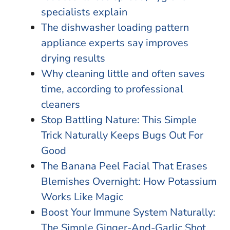
specialists explain
The dishwasher loading pattern
appliance experts say improves
drying results
Why cleaning little and often saves
time, according to professional
cleaners
Stop Battling Nature: This Simple
Trick Naturally Keeps Bugs Out For
Good
The Banana Peel Facial That Erases
Blemishes Overnight: How Potassium
Works Like Magic
Boost Your Immune System Naturally:
The Simple Ginger-And-Garlic Shot