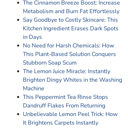
The Cinnamon Breeze Boost: Increase
Metabolism and Burn Fat Effortlessly
Say Goodbye to Costly Skincare: This
Kitchen Ingredient Erases Dark Spots
in Days
No Need for Harsh Chemicals: How
This Plant-Based Solution Conquers
Stubborn Soap Scum
The Lemon Juice Miracle: Instantly
Brighten Dingy Whites in the Washing
Machine
This Peppermint Tea Rinse Stops
Dandruff Flakes From Returning
Unbelievable Lemon Peel Trick: How
It Brightens Carpets Instantly