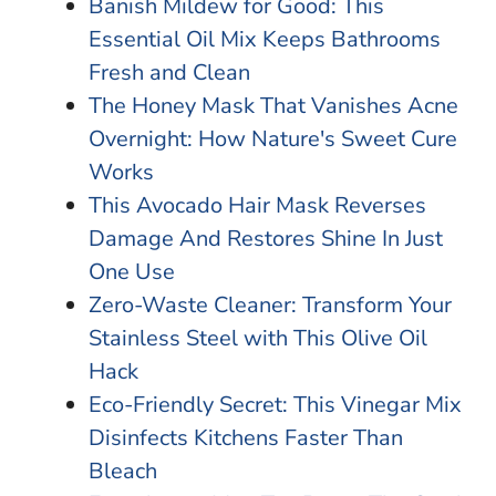
Banish Mildew for Good: This
Essential Oil Mix Keeps Bathrooms
Fresh and Clean
The Honey Mask That Vanishes Acne
Overnight: How Nature's Sweet Cure
Works
This Avocado Hair Mask Reverses
Damage And Restores Shine In Just
One Use
Zero-Waste Cleaner: Transform Your
Stainless Steel with This Olive Oil
Hack
Eco-Friendly Secret: This Vinegar Mix
Disinfects Kitchens Faster Than
Bleach