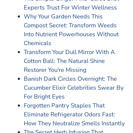
Experts Trust For Winter Wellness
Why Your Garden Needs This
Compost Secret: Transform Weeds
Into Nutrient Powerhouses Without
Chemicals
Transform Your Dull Mirror With A
Cotton Ball: The Natural Shine
Restorer You're Missing
Banish Dark Circles Overnight: The
Cucumber Elixir Celebrities Swear By
For Bright Eyes
Forgotten Pantry Staples That
Eliminate Refrigerator Odors Fast:
How They Neutralize Smells Instantly
The Secret Herb Infusion That