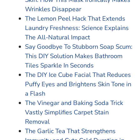
Wrinkles Disappear
The Lemon Peel Hack That Extends
Laundry Freshness: Science Explains
The All-Natural Impact
Say Goodbye To Stubborn Soap Scum:
This DIY Solution Makes Bathroom
Tiles Sparkle In Seconds
The DIY Ice Cube Facial That Reduces
Puffy Eyes and Brightens Skin Tone in
a Flash
The Vinegar and Baking Soda Trick
Vastly Simplifies Carpet Stain
Removal
The Garlic Tea That Strengthens