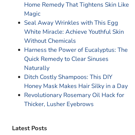
Home Remedy That Tightens Skin Like
Magic
Seal Away Wrinkles with This Egg
White Miracle: Achieve Youthful Skin
Without Chemicals
Harness the Power of Eucalyptus: The
Quick Remedy to Clear Sinuses
Naturally
Ditch Costly Shampoos: This DIY
Honey Mask Makes Hair Silky in a Day
Revolutionary Rosemary Oil Hack for
Thicker, Lusher Eyebrows
Latest Posts