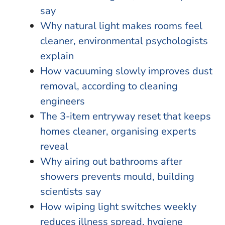
say
Why natural light makes rooms feel
cleaner, environmental psychologists
explain
How vacuuming slowly improves dust
removal, according to cleaning
engineers
The 3-item entryway reset that keeps
homes cleaner, organising experts
reveal
Why airing out bathrooms after
showers prevents mould, building
scientists say
How wiping light switches weekly
reduces illness spread, hygiene