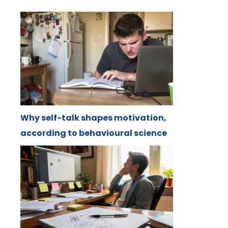
Why self-talk shapes motivation,
according to behavioural science