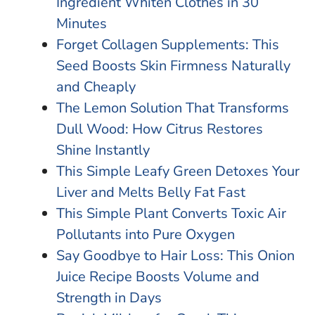
Ingredient Whiten Clothes in 30
Minutes
Forget Collagen Supplements: This
Seed Boosts Skin Firmness Naturally
and Cheaply
The Lemon Solution That Transforms
Dull Wood: How Citrus Restores
Shine Instantly
This Simple Leafy Green Detoxes Your
Liver and Melts Belly Fat Fast
This Simple Plant Converts Toxic Air
Pollutants into Pure Oxygen
Say Goodbye to Hair Loss: This Onion
Juice Recipe Boosts Volume and
Strength in Days