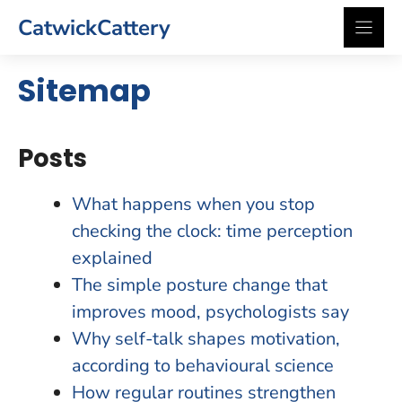
Skip
CatwickCattery
to
content
Sitemap
Posts
What happens when you stop
checking the clock: time perception
explained
The simple posture change that
improves mood, psychologists say
Why self-talk shapes motivation,
according to behavioural science
How regular routines strengthen