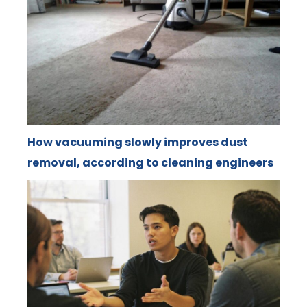
How vacuuming slowly improves dust
removal, according to cleaning engineers