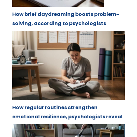
How brief daydreaming boosts problem-
solving, according to psychologists
How regular routines strengthen
emotional resilience, psychologists reveal