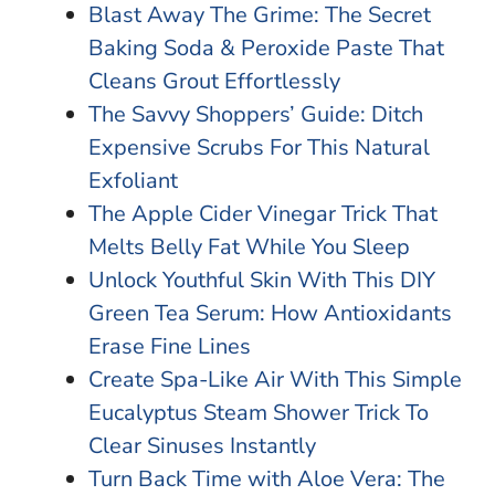
Blast Away The Grime: The Secret
Baking Soda & Peroxide Paste That
Cleans Grout Effortlessly
The Savvy Shoppers’ Guide: Ditch
Expensive Scrubs For This Natural
Exfoliant
The Apple Cider Vinegar Trick That
Melts Belly Fat While You Sleep
Unlock Youthful Skin With This DIY
Green Tea Serum: How Antioxidants
Erase Fine Lines
Create Spa-Like Air With This Simple
Eucalyptus Steam Shower Trick To
Clear Sinuses Instantly
Turn Back Time with Aloe Vera: The