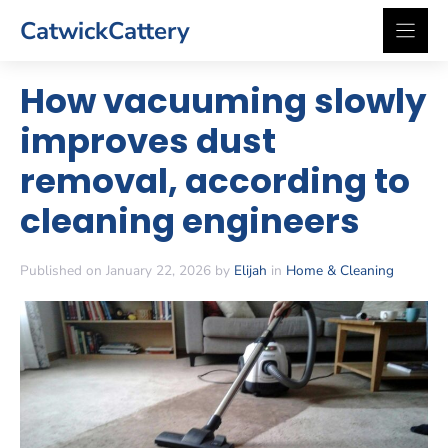
Skip
CatwickCattery
to
content
How vacuuming slowly
improves dust
removal, according to
cleaning engineers
Published on January 22, 2026 by
Elijah
in
Home & Cleaning