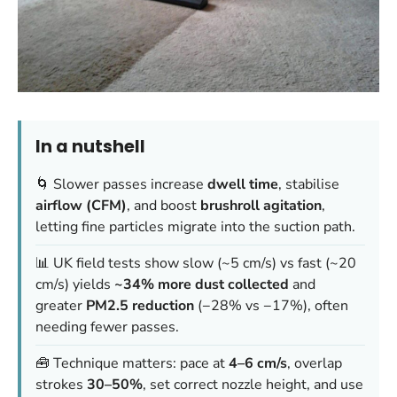
In a nutshell
🌀 Slower passes increase
dwell time
, stabilise
airflow (CFM)
, and boost
brushroll agitation
,
letting fine particles migrate into the suction path.
📊 UK field tests show slow (~5 cm/s) vs fast (~20
cm/s) yields
~34% more dust collected
and
greater
PM2.5 reduction
(−28% vs −17%), often
needing fewer passes.
🧰 Technique matters: pace at
4–6 cm/s
, overlap
strokes
30–50%
, set correct nozzle height, and use