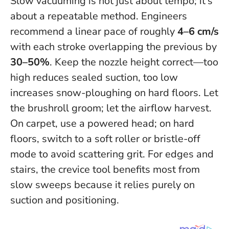
Slow vacuuming is not just about tempo; it’s
about a repeatable method. Engineers
recommend a linear pace of roughly
4–6 cm/s
with each stroke overlapping the previous by
30–50%
. Keep the nozzle height correct—too
high reduces sealed suction, too low
increases snow-ploughing on hard floors.
Let
the brushroll groom; let the airflow harvest
.
On carpet, use a powered head; on hard
floors, switch to a soft roller or bristle-off
mode to avoid scattering grit. For edges and
stairs, the crevice tool benefits most from
slow sweeps because it relies purely on
suction and positioning.