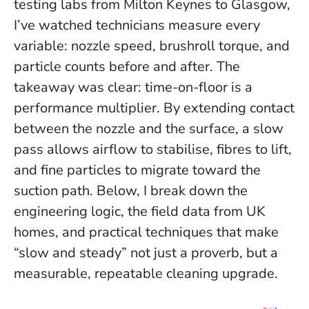
testing labs from Milton Keynes to Glasgow,
I’ve watched technicians measure every
variable: nozzle speed, brushroll torque, and
particle counts before and after. The
takeaway was clear:
time-on-floor is a
performance multiplier
. By extending contact
between the nozzle and the surface, a slow
pass allows airflow to stabilise, fibres to lift,
and fine particles to migrate toward the
suction path. Below, I break down the
engineering logic, the field data from UK
homes, and practical techniques that make
“slow and steady” not just a proverb, but a
measurable, repeatable cleaning upgrade.