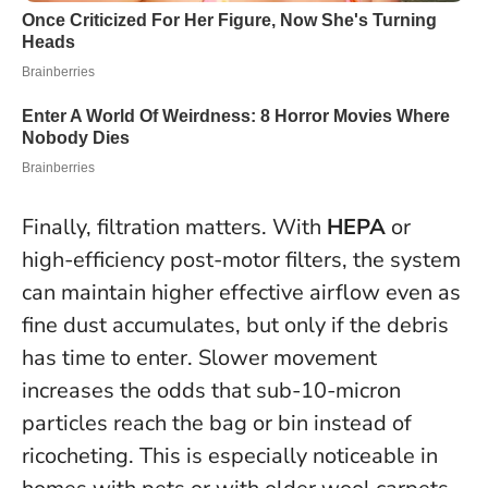
Finally, filtration matters. With
HEPA
or
high-efficiency post-motor filters, the system
can maintain higher effective airflow even as
fine dust accumulates, but only if the debris
has time to enter.
Slower movement
increases the odds that sub-10-micron
particles reach the bag or bin instead of
ricocheting
. This is especially noticeable in