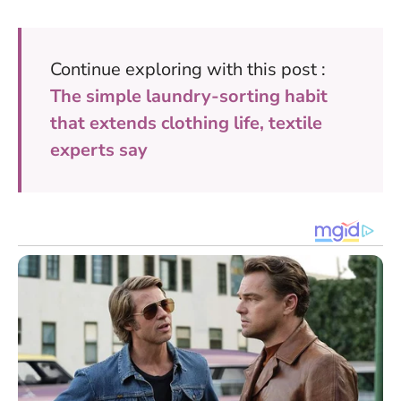
Continue exploring with this post :
The simple laundry-sorting habit
that extends clothing life, textile
experts say