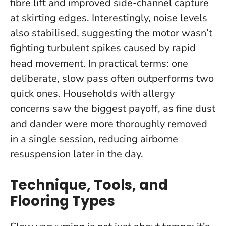
fibre lift and improved side-channel capture
at skirting edges. Interestingly, noise levels
also stabilised, suggesting the motor wasn’t
fighting turbulent spikes caused by rapid
head movement.
In practical terms: one
deliberate, slow pass often outperforms two
quick ones
. Households with allergy
concerns saw the biggest payoff, as fine dust
and dander were more thoroughly removed
in a single session, reducing airborne
resuspension later in the day.
Technique, Tools, and
Flooring Types