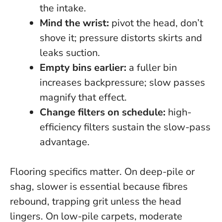
the intake.
Mind the wrist:
pivot the head, don’t
shove it; pressure distorts skirts and
leaks suction.
Empty bins earlier:
a fuller bin
increases backpressure; slow passes
magnify that effect.
Change filters on schedule:
high-
efficiency filters sustain the slow-pass
advantage.
Flooring specifics matter. On deep-pile or
shag,
slower is essential
because fibres
rebound, trapping grit unless the head
lingers. On low-pile carpets, moderate