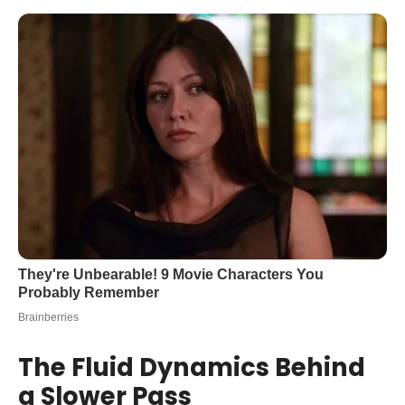
The Fluid Dynamics Behind
a Slower Pass