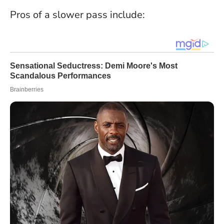
Pros of a slower pass include: