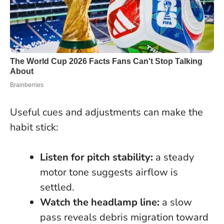
Useful cues and adjustments can make the
habit stick:
Listen for pitch stability:
a steady
motor tone suggests airflow is
settled.
Watch the headlamp line:
a slow
pass reveals debris migration toward