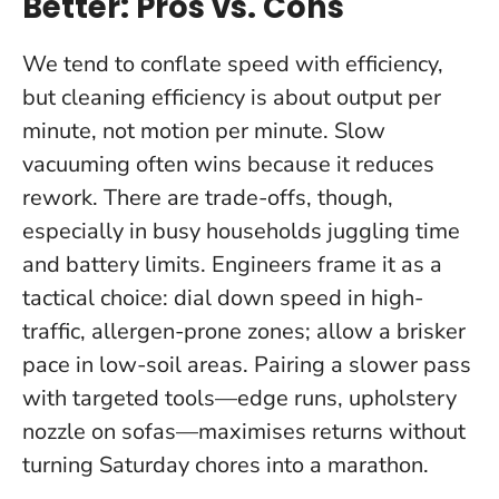
Better: Pros vs. Cons
We tend to conflate speed with efficiency,
but cleaning efficiency is about output per
minute, not motion per minute.
Slow
vacuuming often wins because it reduces
rework
. There are trade-offs, though,
especially in busy households juggling time
and battery limits. Engineers frame it as a
tactical choice: dial down speed in high-
traffic, allergen-prone zones; allow a brisker
pace in low-soil areas. Pairing a slower pass
with targeted tools—edge runs, upholstery
nozzle on sofas—maximises returns without
turning Saturday chores into a marathon.