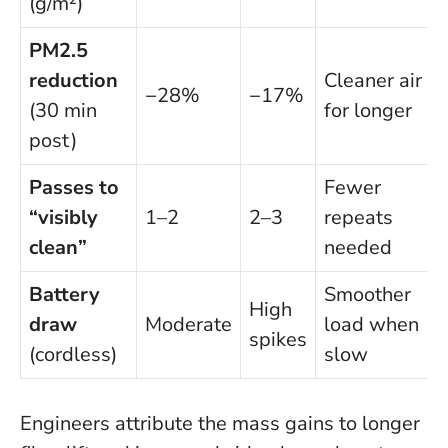
(g/m²)
PM2.5
reduction
Cleaner air
−28%
−17%
(30 min
for longer
post)
Passes to
Fewer
“visibly
1–2
2–3
repeats
clean”
needed
Battery
Smoother
High
draw
Moderate
load when
spikes
(cordless)
slow
Engineers attribute the mass gains to longer