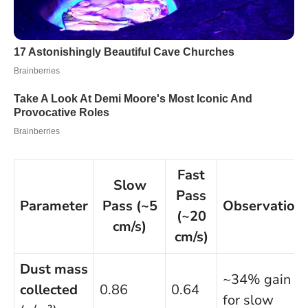
Fast
Slow
Pass
Parameter
Pass (~5
Observation
(~20
cm/s)
cm/s)
Dust mass
~34% gain
collected
0.86
0.64
for slow