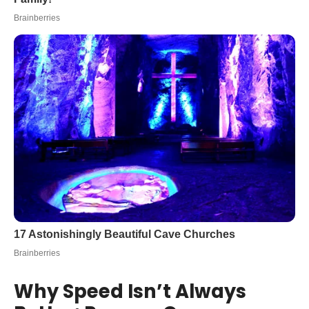
Why Speed Isn’t Always