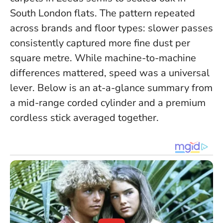
South London flats.
The pattern repeated
across brands and floor types: slower passes
consistently captured more fine dust per
square metre
. While machine-to-machine
differences mattered, speed was a universal
lever. Below is an at-a-glance summary from
a mid-range corded cylinder and a premium
cordless stick averaged together.