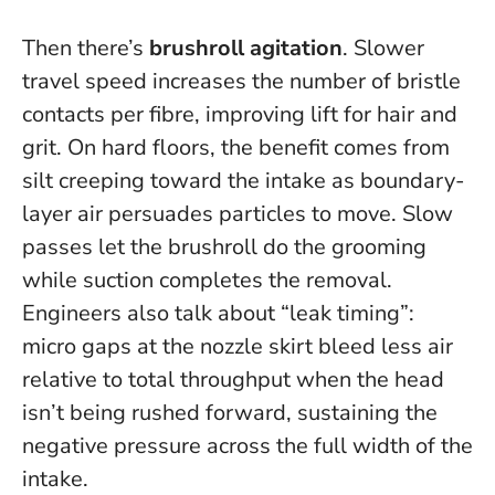
Then there’s
brushroll agitation
. Slower
travel speed increases the number of bristle
contacts per fibre, improving lift for hair and
grit. On hard floors, the benefit comes from
silt creeping toward the intake as boundary-
layer air persuades particles to move.
Slow
passes let the brushroll do the grooming
while suction completes the removal
.
Engineers also talk about “leak timing”:
micro gaps at the nozzle skirt bleed less air
relative to total throughput when the head
isn’t being rushed forward, sustaining the
negative pressure across the full width of the
intake.