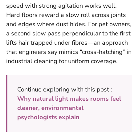
speed with strong agitation works well.
Hard floors reward a slow roll across joints
and edges where dust hides. For pet owners,
a second slow pass perpendicular to the first
lifts hair trapped under fibres—an approach
that engineers say mimics “cross-hatching” in
industrial cleaning for uniform coverage.
Continue exploring with this post :
Why natural light makes rooms feel
cleaner, environmental
psychologists explain