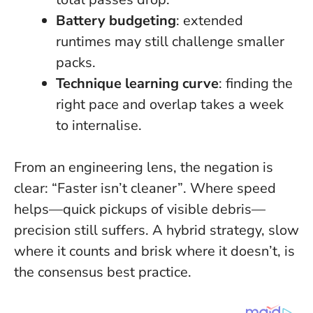
Battery budgeting
: extended
runtimes may still challenge smaller
packs.
Technique learning curve
: finding the
right pace and overlap takes a week
to internalise.
From an engineering lens, the negation is
clear:
“Faster isn’t cleaner”
. Where speed
helps—quick pickups of visible debris—
precision still suffers. A hybrid strategy, slow
where it counts and brisk where it doesn’t, is
the consensus best practice.