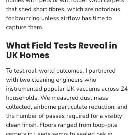
homes with pets or with older wool carpets
that shed short fibres, which are notorious
for bouncing unless airflow has time to
capture them.
What Field Tests Reveal in
UK Homes
To test real-world outcomes, I partnered
with two cleaning engineers who
instrumented popular UK vacuums across 24
households. We measured dust mass
collected, airborne particulate reduction, and
the number of passes required for a visibly
clean finish. Floors ranged from loop-pile
carpets in Leeds semis to sealed oak in