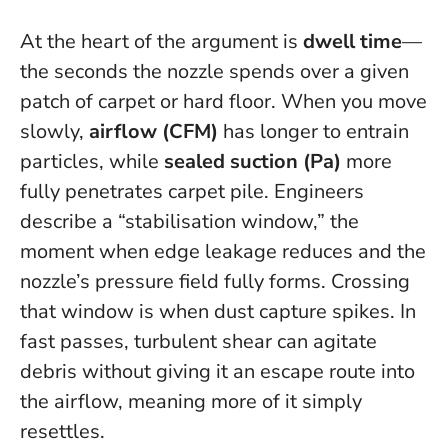
At the heart of the argument is
dwell time
—
the seconds the nozzle spends over a given
patch of carpet or hard floor. When you move
slowly,
airflow (CFM)
has longer to entrain
particles, while
sealed suction (Pa)
more
fully penetrates carpet pile. Engineers
describe a “stabilisation window,” the
moment when edge leakage reduces and the
nozzle’s pressure field fully forms.
Crossing
that window is when dust capture spikes
. In
fast passes, turbulent shear can agitate
debris without giving it an escape route into
the airflow, meaning more of it simply
resettles.