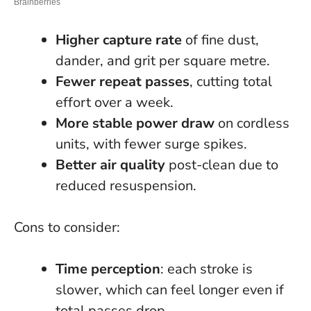
Higher capture rate
of fine dust,
dander, and grit per square metre.
Fewer repeat passes
, cutting total
effort over a week.
More stable power draw
on cordless
units, with fewer surge spikes.
Better air quality
post-clean due to
reduced resuspension.
Cons to consider:
Time perception
: each stroke is
slower, which can feel longer even if
total passes drop.