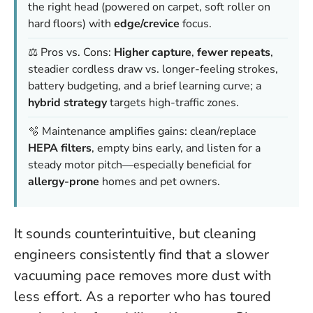
the right head (powered on carpet, soft roller on
hard floors) with
edge/crevice
focus.
⚖️ Pros vs. Cons:
Higher capture
,
fewer repeats
,
steadier cordless draw vs. longer-feeling strokes,
battery budgeting, and a brief learning curve; a
hybrid strategy
targets high-traffic zones.
🫧 Maintenance amplifies gains: clean/replace
HEPA filters
, empty bins early, and listen for a
steady motor pitch—especially beneficial for
allergy-prone
homes and pet owners.
It sounds counterintuitive, but cleaning
engineers consistently find that a slower
vacuuming pace removes more dust with
less effort. As a reporter who has toured