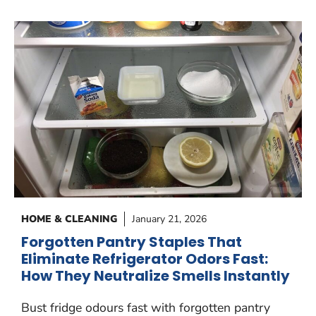
HOME & CLEANING
January 21, 2026
Forgotten Pantry Staples That
Eliminate Refrigerator Odors Fast:
How They Neutralize Smells Instantly
Bust fridge odours fast with forgotten pantry