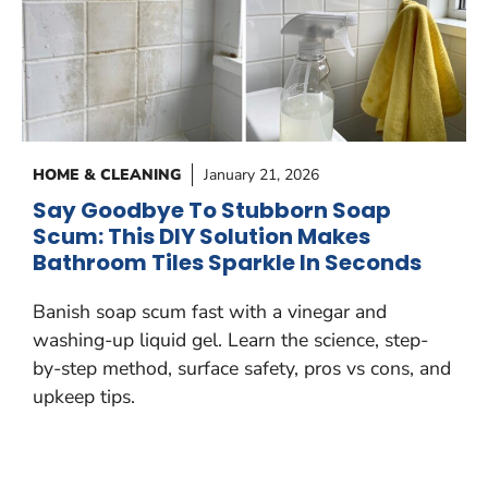
HOME & CLEANING
January 21, 2026
Say Goodbye To Stubborn Soap
Scum: This DIY Solution Makes
Bathroom Tiles Sparkle In Seconds
Banish soap scum fast with a vinegar and
washing-up liquid gel. Learn the science, step-
by-step method, surface safety, pros vs cons, and
upkeep tips.