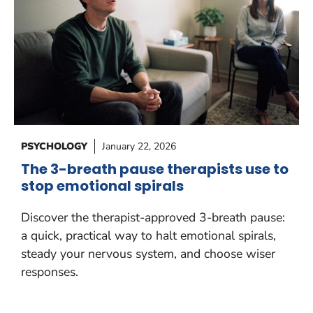
PSYCHOLOGY
January 22, 2026
The 3-breath pause therapists use to
stop emotional spirals
Discover the therapist-approved 3-breath pause:
a quick, practical way to halt emotional spirals,
steady your nervous system, and choose wiser
responses.