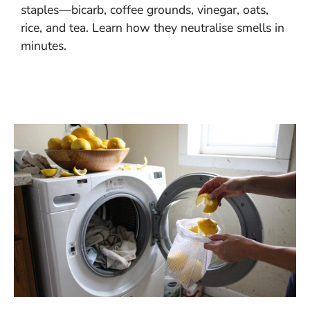
staples—bicarb, coffee grounds, vinegar, oats,
rice, and tea. Learn how they neutralise smells in
minutes.