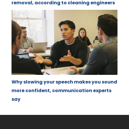
removal, according to cleaning engineers
Why slowing your speech makes you sound
more confident, communication experts
say