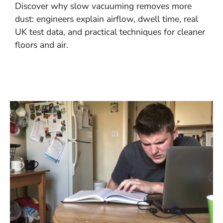
Discover why slow vacuuming removes more
dust: engineers explain airflow, dwell time, real
UK test data, and practical techniques for cleaner
floors and air.