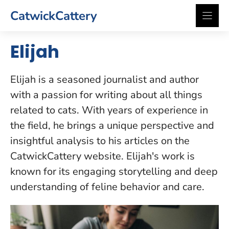
Skip
CatwickCattery
to
content
Elijah
Elijah is a seasoned journalist and author
with a passion for writing about all things
related to cats. With years of experience in
the field, he brings a unique perspective and
insightful analysis to his articles on the
CatwickCattery website. Elijah's work is
known for its engaging storytelling and deep
understanding of feline behavior and care.