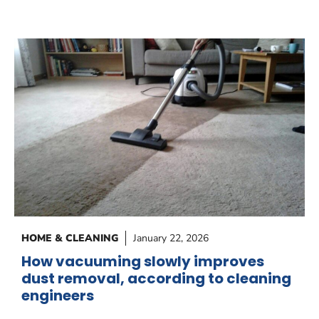
HOME & CLEANING
January 22, 2026
How vacuuming slowly improves
dust removal, according to cleaning
engineers