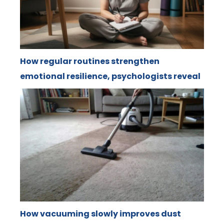
How regular routines strengthen
emotional resilience, psychologists reveal
How vacuuming slowly improves dust