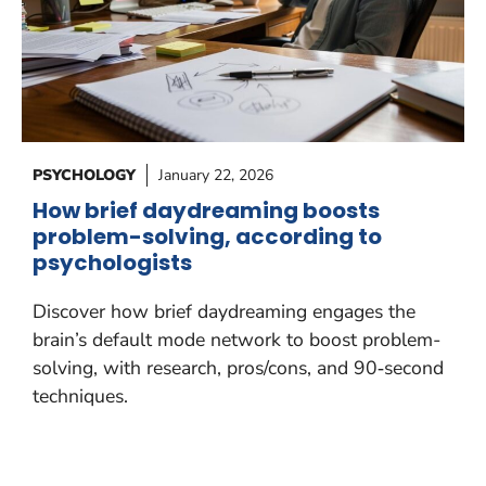
PSYCHOLOGY
January 22, 2026
How brief daydreaming boosts
problem-solving, according to
psychologists
Discover how brief daydreaming engages the
brain’s default mode network to boost problem-
solving, with research, pros/cons, and 90‑second
techniques.