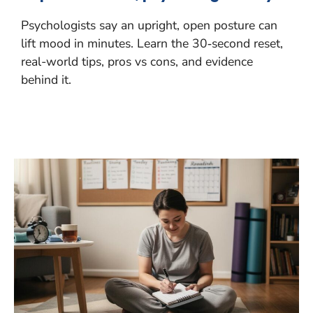
Psychologists say an upright, open posture can
lift mood in minutes. Learn the 30‑second reset,
real-world tips, pros vs cons, and evidence
behind it.