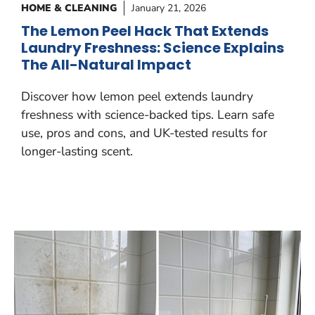
HOME & CLEANING
January 21, 2026
The Lemon Peel Hack That Extends
Laundry Freshness: Science Explains
The All-Natural Impact
Discover how lemon peel extends laundry
freshness with science-backed tips. Learn safe
use, pros and cons, and UK-tested results for
longer-lasting scent.