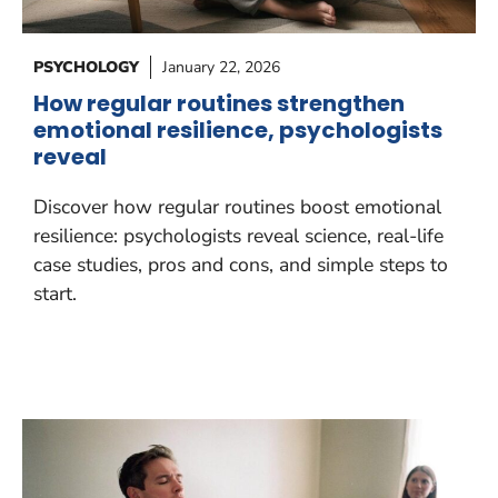
PSYCHOLOGY
January 22, 2026
How regular routines strengthen
emotional resilience, psychologists
reveal
Discover how regular routines boost emotional
resilience: psychologists reveal science, real-life
case studies, pros and cons, and simple steps to
start.