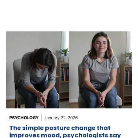
PSYCHOLOGY
January 22, 2026
The simple posture change that
improves mood, psychologists say