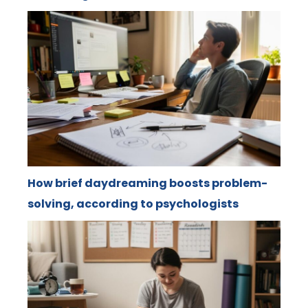
How brief daydreaming boosts problem-
solving, according to psychologists