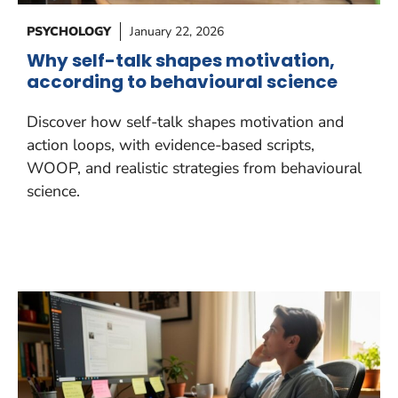
PSYCHOLOGY
January 22, 2026
Why self-talk shapes motivation,
according to behavioural science
Discover how self-talk shapes motivation and
action loops, with evidence-based scripts,
WOOP, and realistic strategies from behavioural
science.