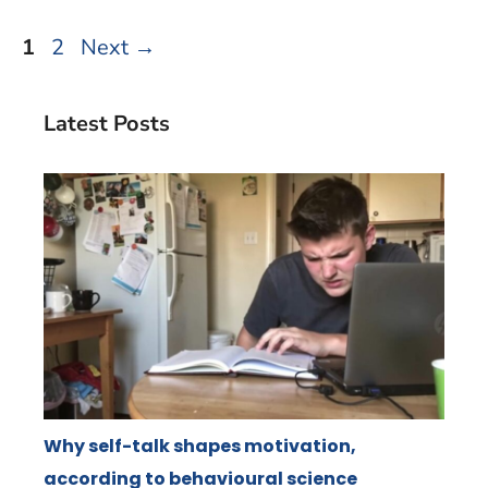
Page
Page
1
2
Next
→
Latest Posts
Why self-talk shapes motivation,
according to behavioural science