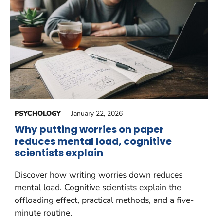
PSYCHOLOGY
January 22, 2026
Why putting worries on paper
reduces mental load, cognitive
scientists explain
Discover how writing worries down reduces
mental load. Cognitive scientists explain the
offloading effect, practical methods, and a five-
minute routine.