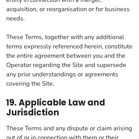
acquisition, or reorganisation or for business
needs.
These Terms, together with any additional
terms expressly referenced herein, constitute
the entire agreement between you and the
Operator regarding the Site and supersede
any prior understandings or agreements
covering the Site.
19. Applicable Law and
Jurisdiction
These Terms and any dispute or claim arising
out of or in connection with them or their