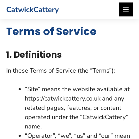
Skip
CatwickCattery
to
content
Terms of Service
1. Definitions
In these Terms of Service (the “Terms”):
“Site” means the website available at
https://catwickcattery.co.uk and any
related pages, features, or content
operated under the “CatwickCattery”
name.
“Operator”, “we”, “us” and “our” mean