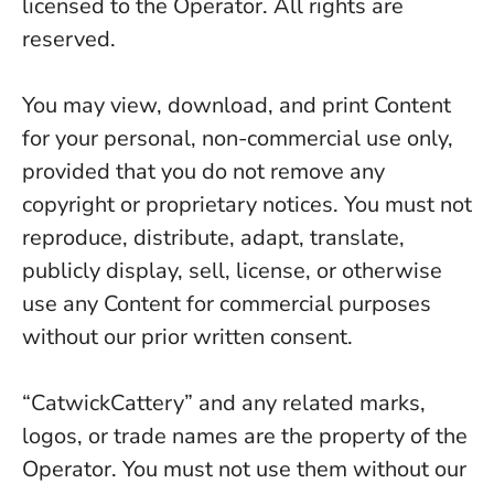
licensed to the Operator. All rights are
reserved.
You may view, download, and print Content
for your personal, non-commercial use only,
provided that you do not remove any
copyright or proprietary notices. You must not
reproduce, distribute, adapt, translate,
publicly display, sell, license, or otherwise
use any Content for commercial purposes
without our prior written consent.
“CatwickCattery” and any related marks,
logos, or trade names are the property of the
Operator. You must not use them without our