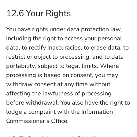
12.6 Your Rights
You have rights under data protection law,
including the right to access your personal
data, to rectify inaccuracies, to erase data, to
restrict or object to processing, and to data
portability, subject to legal limits. Where
processing is based on consent, you may
withdraw consent at any time without
affecting the lawfulness of processing
before withdrawal. You also have the right to
lodge a complaint with the Information
Commissioner’s Office.