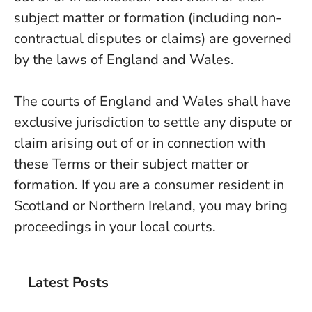
subject matter or formation (including non-
contractual disputes or claims) are governed
by the laws of England and Wales.
The courts of England and Wales shall have
exclusive jurisdiction to settle any dispute or
claim arising out of or in connection with
these Terms or their subject matter or
formation. If you are a consumer resident in
Scotland or Northern Ireland, you may bring
proceedings in your local courts.
Latest Posts