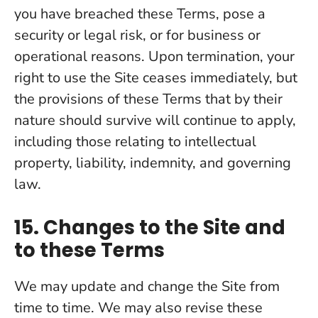
you have breached these Terms, pose a
security or legal risk, or for business or
operational reasons. Upon termination, your
right to use the Site ceases immediately, but
the provisions of these Terms that by their
nature should survive will continue to apply,
including those relating to intellectual
property, liability, indemnity, and governing
law.
15. Changes to the Site and
to these Terms
We may update and change the Site from
time to time. We may also revise these