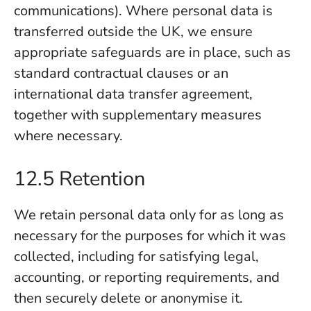
communications). Where personal data is
transferred outside the UK, we ensure
appropriate safeguards are in place, such as
standard contractual clauses or an
international data transfer agreement,
together with supplementary measures
where necessary.
12.5 Retention
We retain personal data only for as long as
necessary for the purposes for which it was
collected, including for satisfying legal,
accounting, or reporting requirements, and
then securely delete or anonymise it.