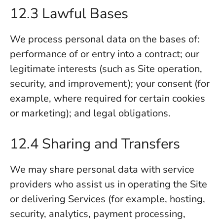
12.3 Lawful Bases
We process personal data on the bases of:
performance of or entry into a contract; our
legitimate interests (such as Site operation,
security, and improvement); your consent (for
example, where required for certain cookies
or marketing); and legal obligations.
12.4 Sharing and Transfers
We may share personal data with service
providers who assist us in operating the Site
or delivering Services (for example, hosting,
security, analytics, payment processing,