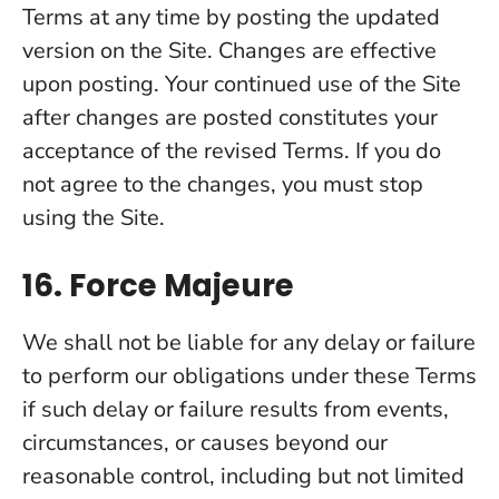
Terms at any time by posting the updated
version on the Site. Changes are effective
upon posting. Your continued use of the Site
after changes are posted constitutes your
acceptance of the revised Terms. If you do
not agree to the changes, you must stop
using the Site.
16. Force Majeure
We shall not be liable for any delay or failure
to perform our obligations under these Terms
if such delay or failure results from events,
circumstances, or causes beyond our
reasonable control, including but not limited