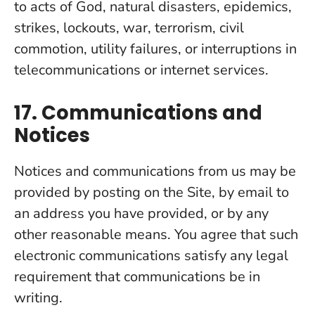
to acts of God, natural disasters, epidemics,
strikes, lockouts, war, terrorism, civil
commotion, utility failures, or interruptions in
telecommunications or internet services.
17. Communications and
Notices
Notices and communications from us may be
provided by posting on the Site, by email to
an address you have provided, or by any
other reasonable means. You agree that such
electronic communications satisfy any legal
requirement that communications be in
writing.