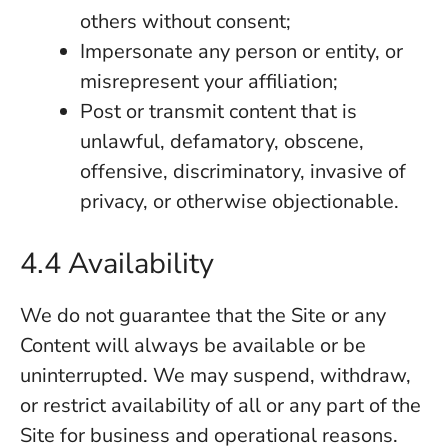
others without consent;
Impersonate any person or entity, or
misrepresent your affiliation;
Post or transmit content that is
unlawful, defamatory, obscene,
offensive, discriminatory, invasive of
privacy, or otherwise objectionable.
4.4 Availability
We do not guarantee that the Site or any
Content will always be available or be
uninterrupted. We may suspend, withdraw,
or restrict availability of all or any part of the
Site for business and operational reasons.