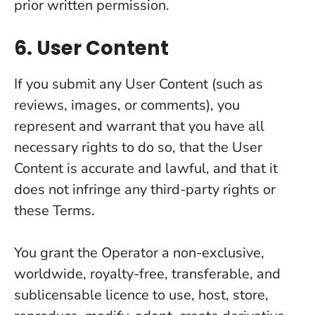
prior written permission.
6. User Content
If you submit any User Content (such as
reviews, images, or comments), you
represent and warrant that you have all
necessary rights to do so, that the User
Content is accurate and lawful, and that it
does not infringe any third-party rights or
these Terms.
You grant the Operator a non-exclusive,
worldwide, royalty-free, transferable, and
sublicensable licence to use, host, store,