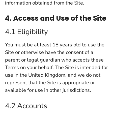
information obtained from the Site.
4. Access and Use of the Site
4.1 Eligibility
You must be at least 18 years old to use the
Site or otherwise have the consent of a
parent or legal guardian who accepts these
Terms on your behalf. The Site is intended for
use in the United Kingdom, and we do not
represent that the Site is appropriate or
available for use in other jurisdictions.
4.2 Accounts