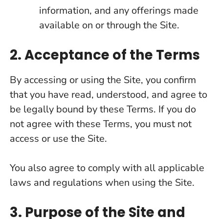
information, and any offerings made
available on or through the Site.
2. Acceptance of the Terms
By accessing or using the Site, you confirm
that you have read, understood, and agree to
be legally bound by these Terms. If you do
not agree with these Terms, you must not
access or use the Site.
You also agree to comply with all applicable
laws and regulations when using the Site.
3. Purpose of the Site and