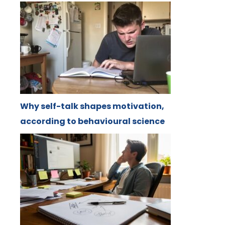
Why self-talk shapes motivation,
according to behavioural science