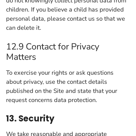
do not knowingly collect personal data from
children. If you believe a child has provided
personal data, please contact us so that we
can delete it.
12.9 Contact for Privacy
Matters
To exercise your rights or ask questions
about privacy, use the contact details
published on the Site and state that your
request concerns data protection.
13. Security
We take reasonable and appropriate