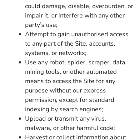
could damage, disable, overburden, or
impair it, or interfere with any other
party’s use;
Attempt to gain unauthorised access
to any part of the Site, accounts,
systems, or networks;
Use any robot, spider, scraper, data
mining tools, or other automated
means to access the Site for any
purpose without our express
permission, except for standard
indexing by search engines;
Upload or transmit any virus,
malware, or other harmful code;
Harvest or collect information about