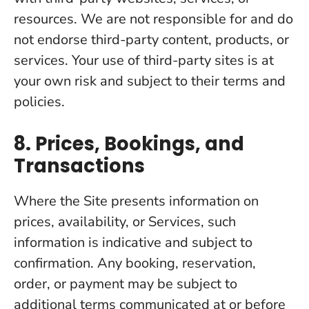
resources. We are not responsible for and do
not endorse third-party content, products, or
services. Your use of third-party sites is at
your own risk and subject to their terms and
policies.
8. Prices, Bookings, and
Transactions
Where the Site presents information on
prices, availability, or Services, such
information is indicative and subject to
confirmation. Any booking, reservation,
order, or payment may be subject to
additional terms communicated at or before