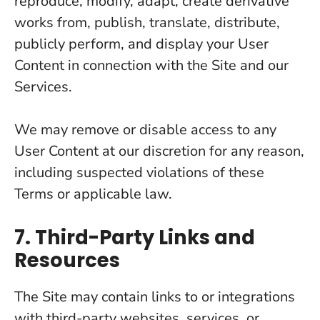
reproduce, modify, adapt, create derivative
works from, publish, translate, distribute,
publicly perform, and display your User
Content in connection with the Site and our
Services.
We may remove or disable access to any
User Content at our discretion for any reason,
including suspected violations of these
Terms or applicable law.
7. Third-Party Links and
Resources
The Site may contain links to or integrations
with third-party websites, services, or