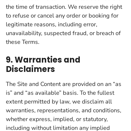
the time of transaction. We reserve the right
to refuse or cancel any order or booking for
legitimate reasons, including error,
unavailability, suspected fraud, or breach of
these Terms.
9. Warranties and
Disclaimers
The Site and Content are provided on an “as
is” and “as available” basis. To the fullest
extent permitted by law, we disclaim all
warranties, representations, and conditions,
whether express, implied, or statutory,
including without limitation any implied