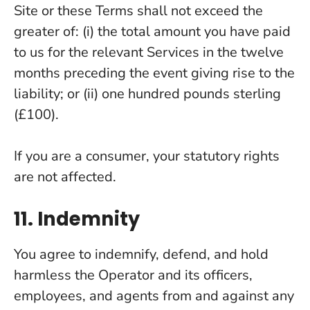
Site or these Terms shall not exceed the
greater of: (i) the total amount you have paid
to us for the relevant Services in the twelve
months preceding the event giving rise to the
liability; or (ii) one hundred pounds sterling
(£100).
If you are a consumer, your statutory rights
are not affected.
11. Indemnity
You agree to indemnify, defend, and hold
harmless the Operator and its officers,
employees, and agents from and against any