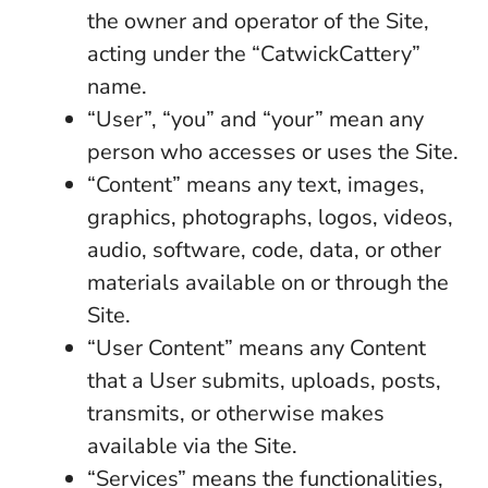
the owner and operator of the Site,
acting under the “CatwickCattery”
name.
“User”, “you” and “your” mean any
person who accesses or uses the Site.
“Content” means any text, images,
graphics, photographs, logos, videos,
audio, software, code, data, or other
materials available on or through the
Site.
“User Content” means any Content
that a User submits, uploads, posts,
transmits, or otherwise makes
available via the Site.
“Services” means the functionalities,