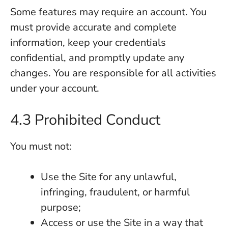
Some features may require an account. You
must provide accurate and complete
information, keep your credentials
confidential, and promptly update any
changes. You are responsible for all activities
under your account.
4.3 Prohibited Conduct
You must not:
Use the Site for any unlawful,
infringing, fraudulent, or harmful
purpose;
Access or use the Site in a way that