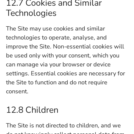
12.7 Cookies and Similar
Technologies
The Site may use cookies and similar
technologies to operate, analyse, and
improve the Site. Non-essential cookies will
be used only with your consent, which you
can manage via your browser or device
settings. Essential cookies are necessary for
the Site to function and do not require
consent.
12.8 Children
The Site is not directed to children, and we