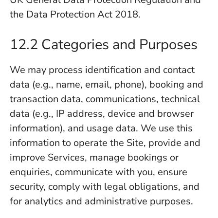
the Data Protection Act 2018.
12.2 Categories and Purposes
We may process identification and contact
data (e.g., name, email, phone), booking and
transaction data, communications, technical
data (e.g., IP address, device and browser
information), and usage data. We use this
information to operate the Site, provide and
improve Services, manage bookings or
enquiries, communicate with you, ensure
security, comply with legal obligations, and
for analytics and administrative purposes.