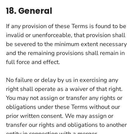
18. General
If any provision of these Terms is found to be
invalid or unenforceable, that provision shall
be severed to the minimum extent necessary
and the remaining provisions shall remain in
full force and effect.
No failure or delay by us in exercising any
right shall operate as a waiver of that right.
You may not assign or transfer any rights or
obligations under these Terms without our
prior written consent. We may assign or
transfer our rights and obligations to another
entity in connection with a merger,