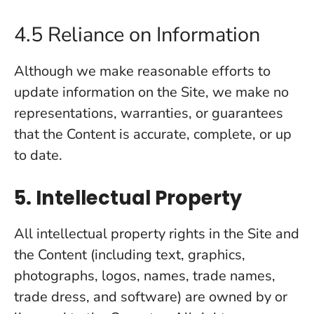
4.5 Reliance on Information
Although we make reasonable efforts to
update information on the Site, we make no
representations, warranties, or guarantees
that the Content is accurate, complete, or up
to date.
5. Intellectual Property
All intellectual property rights in the Site and
the Content (including text, graphics,
photographs, logos, names, trade names,
trade dress, and software) are owned by or