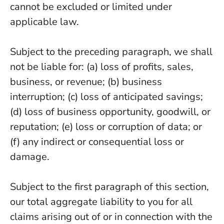
cannot be excluded or limited under
applicable law.
Subject to the preceding paragraph, we shall
not be liable for: (a) loss of profits, sales,
business, or revenue; (b) business
interruption; (c) loss of anticipated savings;
(d) loss of business opportunity, goodwill, or
reputation; (e) loss or corruption of data; or
(f) any indirect or consequential loss or
damage.
Subject to the first paragraph of this section,
our total aggregate liability to you for all
claims arising out of or in connection with the