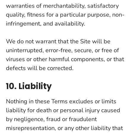
warranties of merchantability, satisfactory
quality, fitness for a particular purpose, non-
infringement, and availability.
We do not warrant that the Site will be
uninterrupted, error-free, secure, or free of
viruses or other harmful components, or that
defects will be corrected.
10. Liability
Nothing in these Terms excludes or limits
liability for death or personal injury caused
by negligence, fraud or fraudulent
misrepresentation, or any other liability that