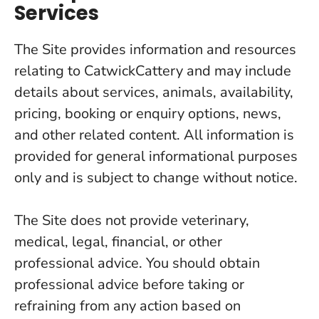
Services
The Site provides information and resources
relating to CatwickCattery and may include
details about services, animals, availability,
pricing, booking or enquiry options, news,
and other related content. All information is
provided for general informational purposes
only and is subject to change without notice.
The Site does not provide veterinary,
medical, legal, financial, or other
professional advice. You should obtain
professional advice before taking or
refraining from any action based on