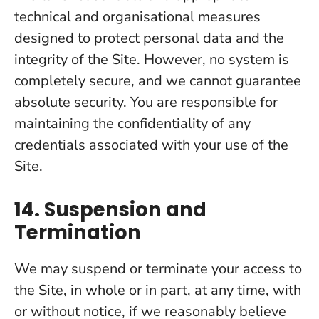
technical and organisational measures
designed to protect personal data and the
integrity of the Site. However, no system is
completely secure, and we cannot guarantee
absolute security. You are responsible for
maintaining the confidentiality of any
credentials associated with your use of the
Site.
14. Suspension and
Termination
We may suspend or terminate your access to
the Site, in whole or in part, at any time, with
or without notice, if we reasonably believe