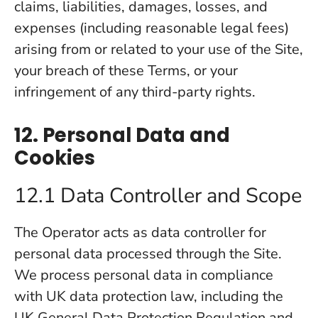
claims, liabilities, damages, losses, and
expenses (including reasonable legal fees)
arising from or related to your use of the Site,
your breach of these Terms, or your
infringement of any third-party rights.
12. Personal Data and
Cookies
12.1 Data Controller and Scope
The Operator acts as data controller for
personal data processed through the Site.
We process personal data in compliance
with UK data protection law, including the
UK General Data Protection Regulation and