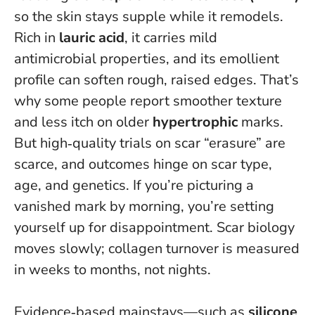
so the skin stays supple while it remodels.
Rich in
lauric acid
, it carries mild
antimicrobial properties, and its emollient
profile can soften rough, raised edges. That’s
why some people report smoother texture
and less itch on older
hypertrophic
marks.
But high‑quality trials on scar “erasure” are
scarce, and outcomes hinge on scar type,
age, and genetics.
If you’re picturing a
vanished mark by morning, you’re setting
yourself up for disappointment
. Scar biology
moves slowly; collagen turnover is measured
in weeks to months, not nights.
Evidence‑based mainstays—such as
silicone