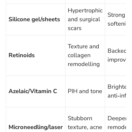
Hypertrophic
Strong ev
Silicone gel/sheets
and surgical
softening
scars
Texture and
Backed b
Retinoids
collagen
improves
remodelling
Brighten
Azelaic/Vitamin C
PIH and tone
anti‑inf
Stubborn
Deeper
Microneedling/laser
texture, acne
remodell