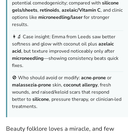
potential comedogenicity; compared with
silicone
gels/sheets
,
retinoids
,
azelaic/Vitamin C
, and clinic
options like
microneedling/laser
for stronger
results.
👩‍🔬 Case insight: Emma from Leeds saw better
softness and glow with coconut oil plus
azelaic
acid
, but texture improved noticeably only after
microneedling
—showing consistency beats quick
fixes.
🚫 Who should avoid or modify:
acne‑prone
or
malassezia‑prone
skin,
coconut allergy
, fresh
wounds, and raised/keloid scars that respond
better to
silicone
, pressure therapy, or clinician‑led
treatments.
Beauty folklore loves a miracle, and few