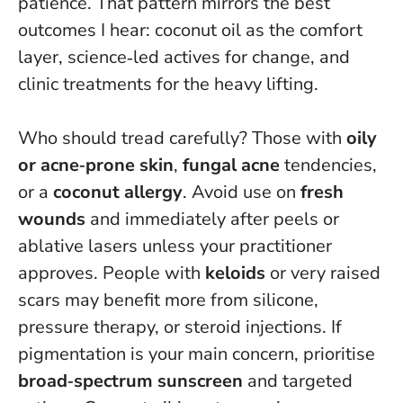
patience
. That pattern mirrors the best
outcomes I hear: coconut oil as the comfort
layer, science‑led actives for change, and
clinic treatments for the heavy lifting.
Who should tread carefully? Those with
oily
or acne‑prone skin
,
fungal acne
tendencies,
or a
coconut allergy
. Avoid use on
fresh
wounds
and immediately after peels or
ablative lasers unless your practitioner
approves. People with
keloids
or very raised
scars may benefit more from silicone,
pressure therapy, or steroid injections. If
pigmentation is your main concern, prioritise
broad‑spectrum sunscreen
and targeted