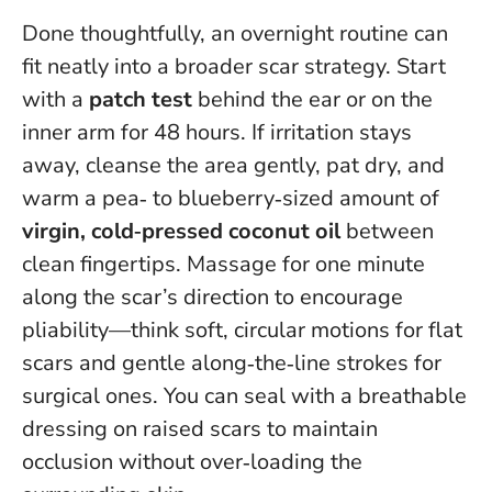
Done thoughtfully, an overnight routine can
fit neatly into a broader scar strategy. Start
with a
patch test
behind the ear or on the
inner arm for 48 hours. If irritation stays
away, cleanse the area gently, pat dry, and
warm a pea‑ to blueberry‑sized amount of
virgin, cold‑pressed coconut oil
between
clean fingertips. Massage for one minute
along the scar’s direction to encourage
pliability—think soft, circular motions for flat
scars and gentle along‑the‑line strokes for
surgical ones. You can seal with a breathable
dressing on raised scars to maintain
occlusion without over‑loading the