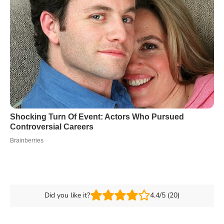
Did you like it?
4.4/5 (20)