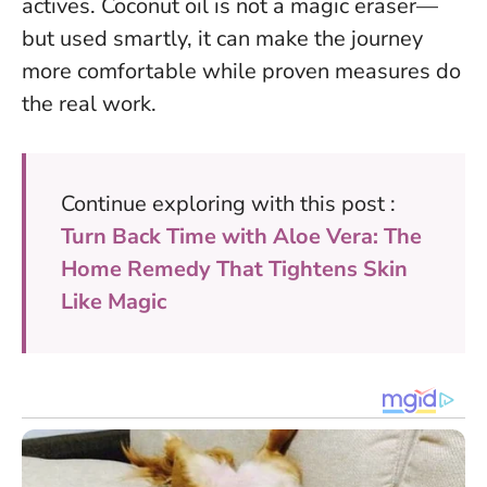
actives.
Coconut oil is not a magic eraser—
but used smartly, it can make the journey
more comfortable while proven measures do
the real work
.
Continue exploring with this post :
Turn Back Time with Aloe Vera: The
Home Remedy That Tightens Skin
Like Magic