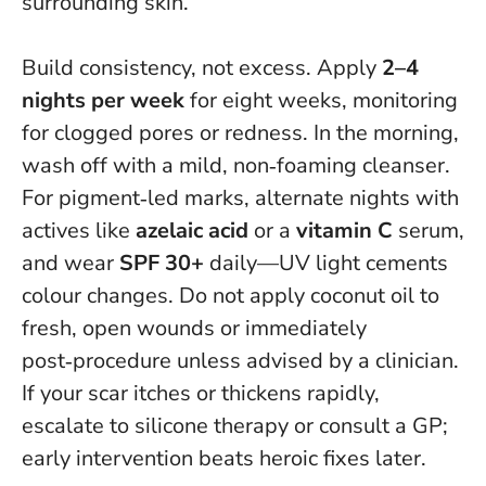
surrounding skin.
Build consistency, not excess. Apply
2–4
nights per week
for eight weeks, monitoring
for clogged pores or redness. In the morning,
wash off with a mild, non‑foaming cleanser.
For pigment‑led marks, alternate nights with
actives like
azelaic acid
or a
vitamin C
serum,
and wear
SPF 30+
daily—UV light cements
colour changes.
Do not apply coconut oil to
fresh, open wounds or immediately
post‑procedure unless advised by a clinician
.
If your scar itches or thickens rapidly,
escalate to silicone therapy or consult a GP;
early intervention beats heroic fixes later.