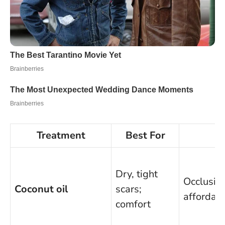
Treatment
Best For
P
Dry, tight
Occlusive
Coconut oil
scars;
affordab
comfort