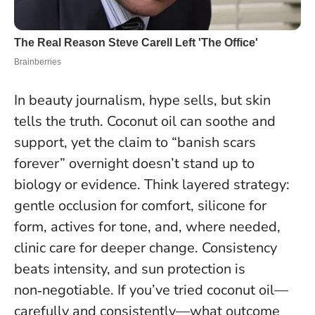
In beauty journalism, hype sells, but skin
tells the truth. Coconut oil can soothe and
support, yet the claim to “banish scars
forever” overnight doesn’t stand up to
biology or evidence. Think layered strategy:
gentle occlusion for comfort, silicone for
form, actives for tone, and, where needed,
clinic care for deeper change.
Consistency
beats intensity, and sun protection is
non‑negotiable
. If you’ve tried coconut oil—
carefully and consistently—what outcome