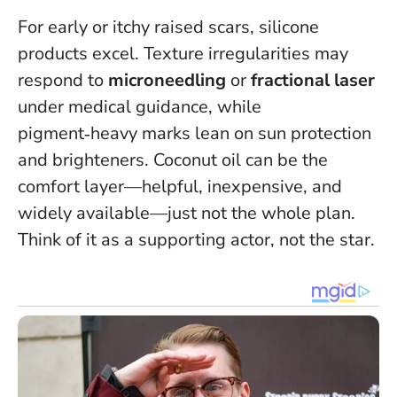
For early or itchy raised scars, silicone
products excel. Texture irregularities may
respond to
microneedling
or
fractional laser
under medical guidance, while
pigment‑heavy marks lean on sun protection
and brighteners. Coconut oil can be the
comfort layer—helpful, inexpensive, and
widely available—just not the whole plan.
Think of it as a supporting actor, not the star
.