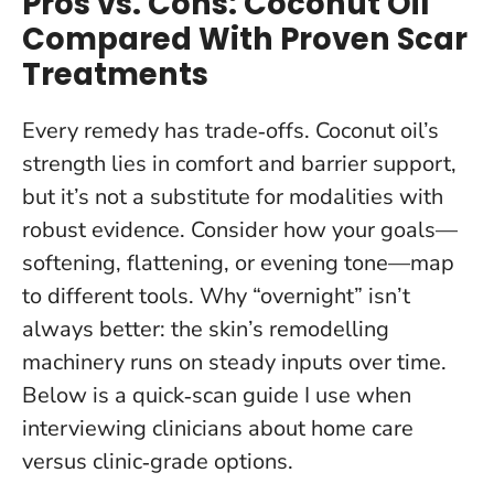
Pros vs. Cons: Coconut Oil
Compared With Proven Scar
Treatments
Every remedy has trade‑offs. Coconut oil’s
strength lies in comfort and barrier support,
but it’s not a substitute for modalities with
robust evidence. Consider how your goals—
softening, flattening, or evening tone—map
to different tools.
Why “overnight” isn’t
always better: the skin’s remodelling
machinery runs on steady inputs over time
.
Below is a quick‑scan guide I use when
interviewing clinicians about home care
versus clinic‑grade options.