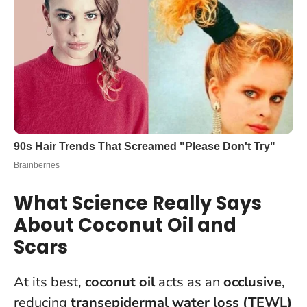
What Science Really Says
About Coconut Oil and
Scars
At its best,
coconut oil
acts as an
occlusive
,
reducing
transepidermal water loss (TEWL)