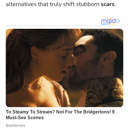
alternatives that truly shift stubborn
scars
.