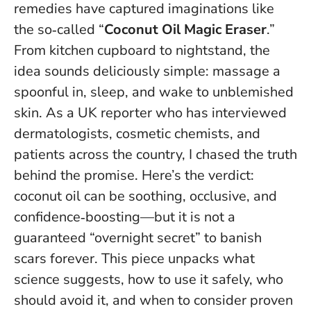
remedies have captured imaginations like
the so‑called “
Coconut Oil Magic Eraser
.”
From kitchen cupboard to nightstand, the
idea sounds deliciously simple: massage a
spoonful in, sleep, and wake to unblemished
skin. As a UK reporter who has interviewed
dermatologists, cosmetic chemists, and
patients across the country, I chased the truth
behind the promise. Here’s the verdict:
coconut oil can be soothing, occlusive, and
confidence‑boosting—but
it is not a
guaranteed “overnight secret” to banish
scars forever
. This piece unpacks what
science suggests, how to use it safely, who
should avoid it, and when to consider proven