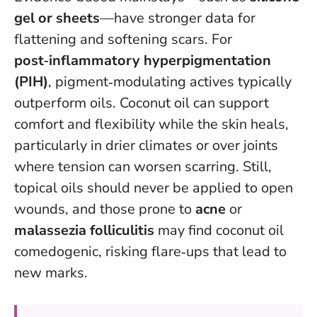
gel or sheets
—have stronger data for
flattening and softening scars. For
post‑inflammatory hyperpigmentation
(PIH)
, pigment‑modulating actives typically
outperform oils. Coconut oil can support
comfort and flexibility while the skin heals,
particularly in drier climates or over joints
where tension can worsen scarring. Still,
topical oils should never be applied to open
wounds
, and those prone to
acne
or
malassezia folliculitis
may find coconut oil
comedogenic, risking flare‑ups that lead to
new marks.