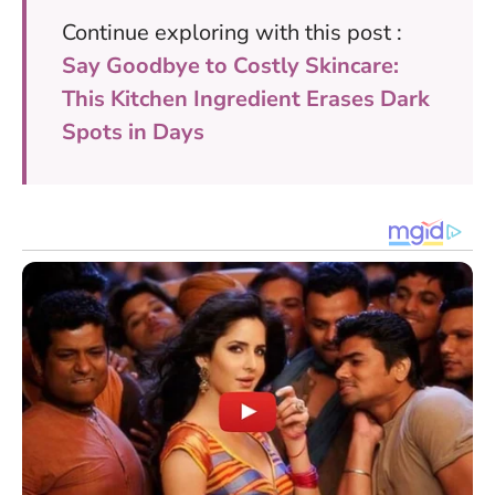
Continue exploring with this post :
Say Goodbye to Costly Skincare:
This Kitchen Ingredient Erases Dark
Spots in Days