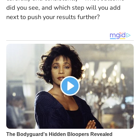
did you see, and which step will you add
next to push your results further?