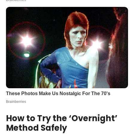
How to Try the ‘Overnight’
Method Safely