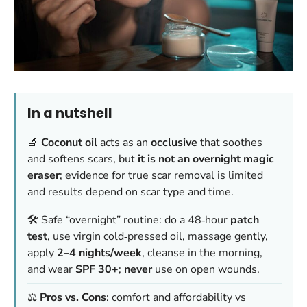
In a nutshell
🔬
Coconut oil
acts as an
occlusive
that soothes
and softens scars, but
it is not an overnight magic
eraser
; evidence for true scar removal is limited
and results depend on scar type and time.
🛠️ Safe “overnight” routine: do a 48‑hour
patch
test
, use virgin cold‑pressed oil, massage gently,
apply
2–4 nights/week
, cleanse in the morning,
and wear
SPF 30+
;
never
use on open wounds.
⚖️
Pros vs. Cons
: comfort and affordability vs