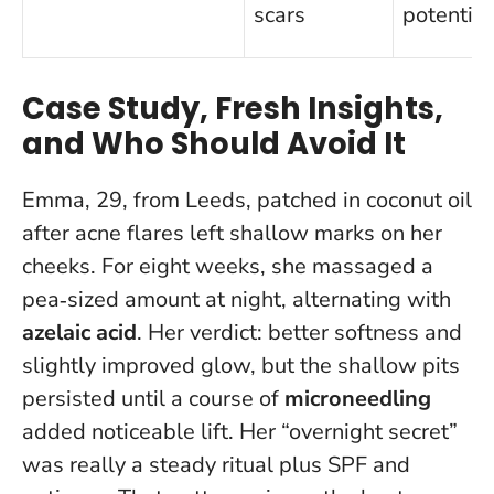
scars
potential
Case Study, Fresh Insights,
and Who Should Avoid It
Emma, 29, from Leeds, patched in coconut oil
after acne flares left shallow marks on her
cheeks. For eight weeks, she massaged a
pea‑sized amount at night, alternating with
azelaic acid
. Her verdict: better softness and
slightly improved glow, but the shallow pits
persisted until a course of
microneedling
added noticeable lift.
Her “overnight secret”
was really a steady ritual plus SPF and