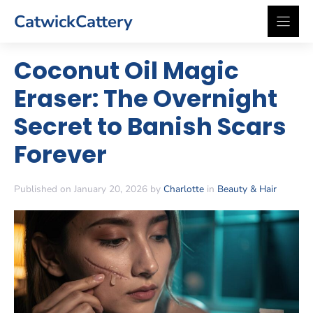
Skip
CatwickCattery
to
content
Coconut Oil Magic
Eraser: The Overnight
Secret to Banish Scars
Forever
Published on January 20, 2026 by
Charlotte
in
Beauty & Hair