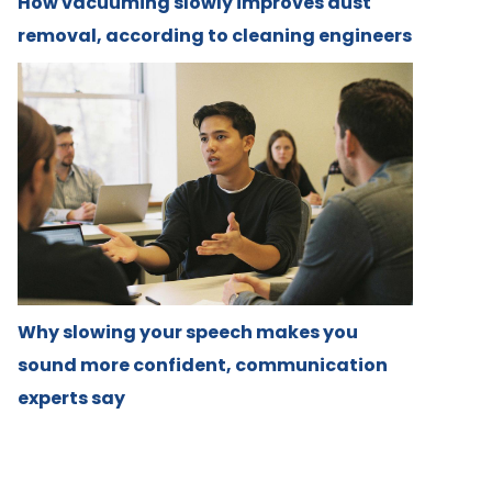
How vacuuming slowly improves dust
removal, according to cleaning engineers
Why slowing your speech makes you
sound more confident, communication
experts say