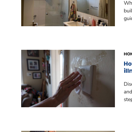
Why
bui
gui
HOM
Ho
il
Dis
and
ste