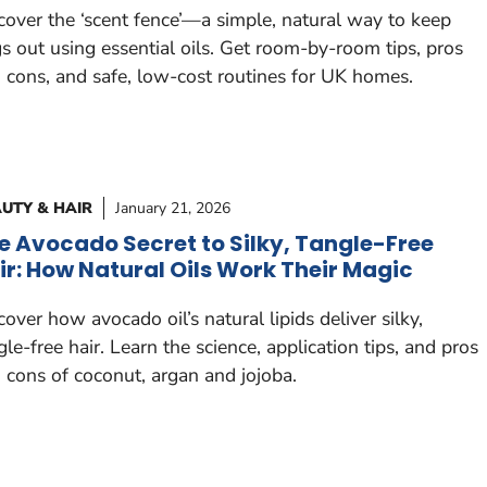
cover the ‘scent fence’—a simple, natural way to keep
s out using essential oils. Get room-by-room tips, pros
 cons, and safe, low-cost routines for UK homes.
UTY & HAIR
January 21, 2026
e Avocado Secret to Silky, Tangle-Free
ir: How Natural Oils Work Their Magic
cover how avocado oil’s natural lipids deliver silky,
gle-free hair. Learn the science, application tips, and pros
 cons of coconut, argan and jojoba.