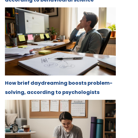
How brief daydreaming boosts problem-
solving, according to psychologists