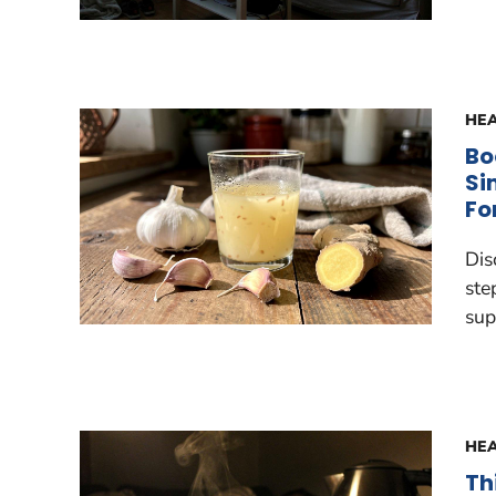
HEA
Bo
Si
Fo
Dis
ste
sup
HEA
Th