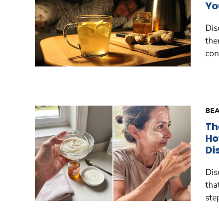
Yo
Dis
the
con
BEA
Th
Ho
Di
Dis
tha
ste