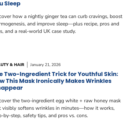
u Sleep
cover how a nightly ginger tea can curb cravings, boost
rmogenesis, and improve sleep—plus recipe, pros and
s, and a real-world UK case study.
UTY & HAIR
January 21, 2026
e Two-Ingredient Trick for Youthful Skin:
w This Mask Ironically Makes Wrinkles
sappear
cover the two-ingredient egg white + raw honey mask
t visibly softens wrinkles in minutes—how it works,
p-by-step, safety tips, and pros vs. cons.