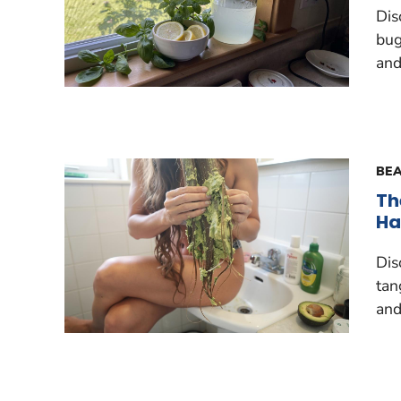
Dis
bug
and
BEA
Th
Ha
Dis
tan
and