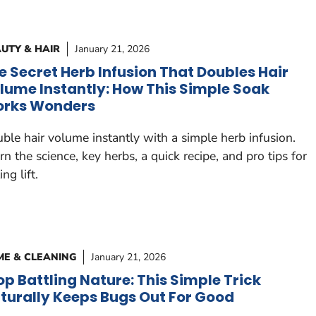
UTY & HAIR
January 21, 2026
e Secret Herb Infusion That Doubles Hair
lume Instantly: How This Simple Soak
rks Wonders
ble hair volume instantly with a simple herb infusion.
rn the science, key herbs, a quick recipe, and pro tips for
ing lift.
E & CLEANING
January 21, 2026
op Battling Nature: This Simple Trick
turally Keeps Bugs Out For Good