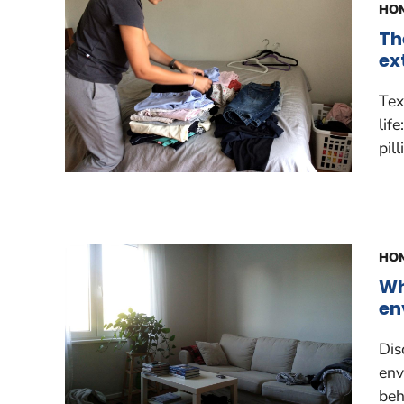
HOM
Th
ex
Tex
lif
pil
HOM
Wh
en
Dis
env
beh