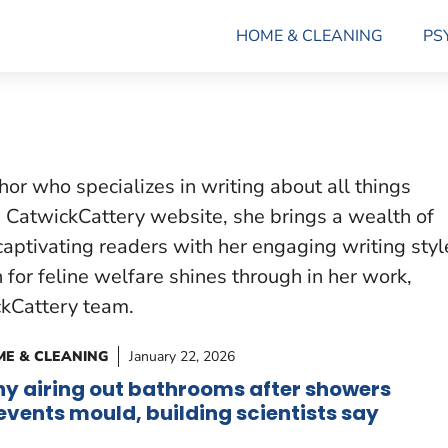
HOME & CLEANING
PS
hor who specializes in writing about all things
he CatwickCattery website, she brings a wealth of
captivating readers with her engaging writing styl
n for feline welfare shines through in her work,
ckCattery team.
E & CLEANING
January 22, 2026
y airing out bathrooms after showers
events mould, building scientists say