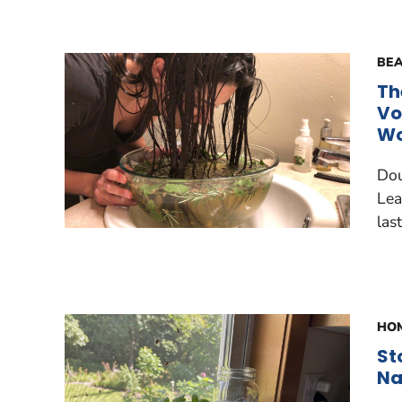
BEA
Th
Vo
Wo
Dou
Lea
last
HOM
St
Na