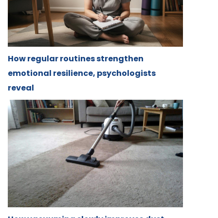
How regular routines strengthen
emotional resilience, psychologists
reveal