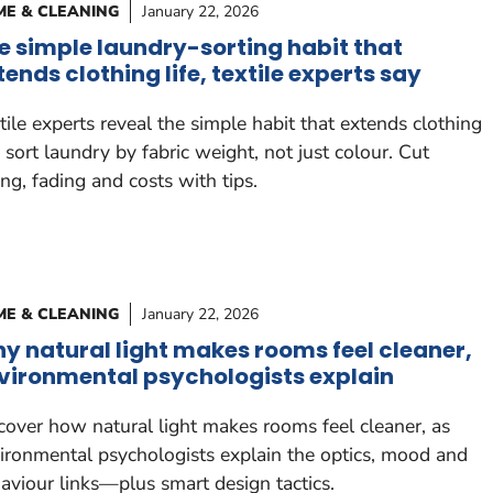
E & CLEANING
January 22, 2026
e simple laundry-sorting habit that
tends clothing life, textile experts say
tile experts reveal the simple habit that extends clothing
e: sort laundry by fabric weight, not just colour. Cut
ling, fading and costs with tips.
E & CLEANING
January 22, 2026
y natural light makes rooms feel cleaner,
vironmental psychologists explain
cover how natural light makes rooms feel cleaner, as
ironmental psychologists explain the optics, mood and
aviour links—plus smart design tactics.