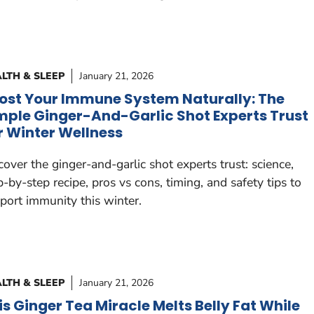
LTH & SLEEP
January 21, 2026
ost Your Immune System Naturally: The
mple Ginger-And-Garlic Shot Experts Trust
r Winter Wellness
cover the ginger-and-garlic shot experts trust: science,
p-by-step recipe, pros vs cons, timing, and safety tips to
port immunity this winter.
LTH & SLEEP
January 21, 2026
is Ginger Tea Miracle Melts Belly Fat While