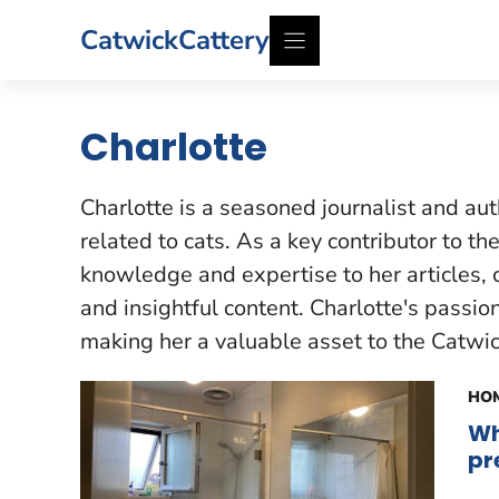
Skip
CatwickCattery
to
content
Charlotte
Charlotte is a seasoned journalist and aut
related to cats. As a key contributor to t
knowledge and expertise to her articles, 
and insightful content. Charlotte's passio
making her a valuable asset to the Catwi
HOM
Wh
pr