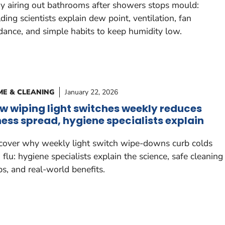
 airing out bathrooms after showers stops mould:
lding scientists explain dew point, ventilation, fan
dance, and simple habits to keep humidity low.
E & CLEANING
January 22, 2026
w wiping light switches weekly reduces
lness spread, hygiene specialists explain
cover why weekly light switch wipe-downs curb colds
 flu: hygiene specialists explain the science, safe cleaning
ps, and real-world benefits.