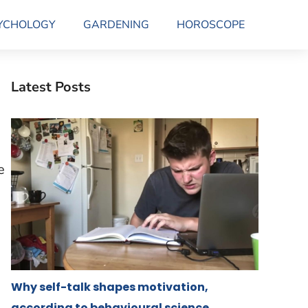
YCHOLOGY
GARDENING
HOROSCOPE
Latest Posts
e
Why self-talk shapes motivation,
according to behavioural science