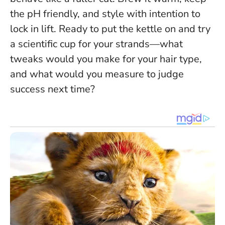
the pH friendly, and style with intention to
lock in lift. Ready to put the kettle on and try
a scientific cup for your strands—what
tweaks would you make for your hair type,
and what would you measure to judge
success next time?