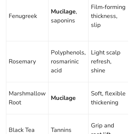
Film‑forming
Mucilage
,
C
Fenugreek
thickness,
saponins
f
slip
Polyphenols,
Light scalp
O
Rosemary
rosmarinic
refresh,
f
acid
shine
c
D
Marshmallow
Soft, flexible
Mucilage
t
Root
thickening
l
F
Grip and
Black Tea
Tannins
n