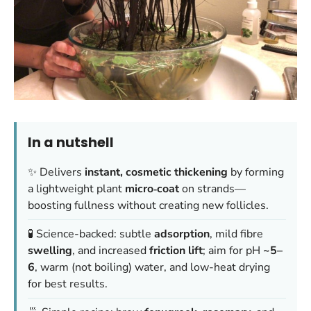
In a nutshell
✨ Delivers
instant, cosmetic thickening
by forming
a lightweight plant
micro‑coat
on strands—
boosting fullness without creating new follicles.
🧪 Science-backed: subtle
adsorption
, mild fibre
swelling
, and increased
friction lift
; aim for pH
~5–
6
, warm (not boiling) water, and low-heat drying
for best results.