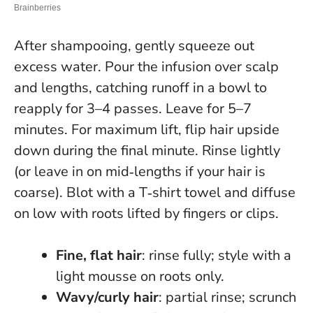
After shampooing, gently squeeze out
excess water. Pour the infusion over scalp
and lengths, catching runoff in a bowl to
reapply for 3–4 passes. Leave for 5–7
minutes. For maximum lift, flip hair upside
down during the final minute. Rinse lightly
(or leave in on mid‑lengths if your hair is
coarse). Blot with a T‑shirt towel and diffuse
on low with roots lifted by fingers or clips.
Fine, flat hair
: rinse fully; style with a
light mousse on roots only.
Wavy/curly hair
: partial rinse; scrunch