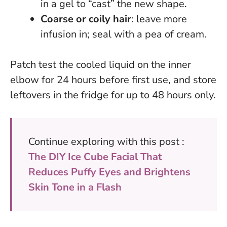
in a gel to “cast” the new shape.
Coarse or coily hair
: leave more
infusion in; seal with a pea of cream.
Patch test the cooled liquid on the inner
elbow for 24 hours before first use
, and store
leftovers in the fridge for up to 48 hours only.
Continue exploring with this post :
The DIY Ice Cube Facial That
Reduces Puffy Eyes and Brightens
Skin Tone in a Flash