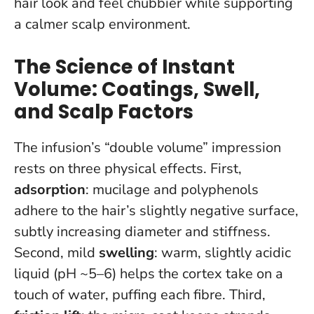
hair look and feel chubbier while supporting
a calmer scalp environment.
The Science of Instant
Volume: Coatings, Swell,
and Scalp Factors
The infusion’s “double volume” impression
rests on three physical effects. First,
adsorption
: mucilage and polyphenols
adhere to the hair’s slightly negative surface,
subtly increasing diameter and stiffness.
Second, mild
swelling
: warm, slightly acidic
liquid (pH ~5–6) helps the cortex take on a
touch of water, puffing each fibre. Third,