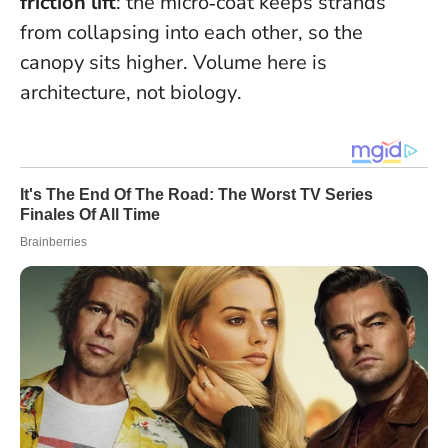
friction lift
: the micro‑coat keeps strands
from collapsing into each other, so the
canopy sits higher.
Volume here is
architecture, not biology
.