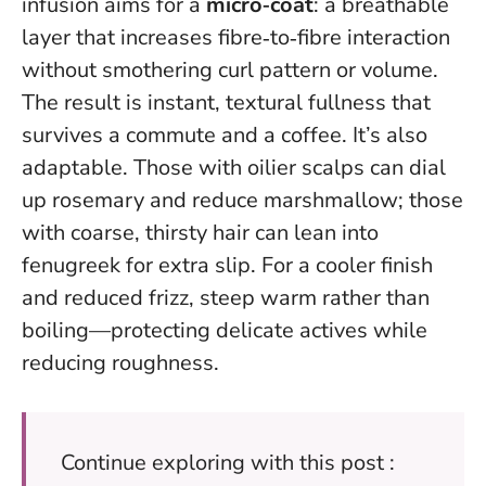
infusion aims for a
micro‑coat
: a breathable
layer that increases fibre‑to‑fibre interaction
without smothering curl pattern or volume.
The result is instant, textural fullness that
survives a commute and a coffee
. It’s also
adaptable. Those with oilier scalps can dial
up rosemary and reduce marshmallow; those
with coarse, thirsty hair can lean into
fenugreek for extra slip. For a cooler finish
and reduced frizz, steep warm rather than
boiling—protecting delicate actives while
reducing roughness.
Continue exploring with this post :