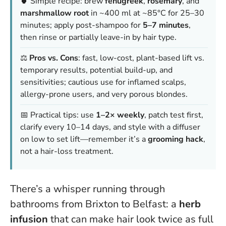
🍵 Simple recipe: brew
fenugreek
,
rosemary
, and
marshmallow root
in ~400 ml at ~85°C for 25–30
minutes; apply post-shampoo for
5–7 minutes
,
then rinse or partially leave-in by hair type.
⚖️
Pros vs. Cons
: fast, low-cost, plant-based lift vs.
temporary results, potential build-up, and
sensitivities; cautious use for inflamed scalps,
allergy-prone users, and very porous blondes.
📅 Practical tips: use
1–2× weekly
, patch test first,
clarify every 10–14 days, and style with a diffuser
on low to set lift—remember it’s a
grooming hack
,
not a hair-loss treatment.
There’s a whisper running through
bathrooms from Brixton to Belfast: a
herb
infusion
that can make hair look twice as full