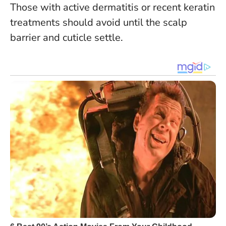
Those with active dermatitis or recent keratin
treatments should avoid until the scalp
barrier and cuticle settle.