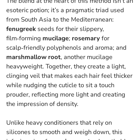
The blend at the heart of this method isn’t an
esoteric potion; it’s a pragmatic triad used
from South Asia to the Mediterranean:
fenugreek
seeds for their slippery,
film‑forming
mucilage
;
rosemary
for
scalp‑friendly polyphenols and aroma; and
marshmallow root
, another mucilage
heavyweight. Together, they create a light,
clinging veil that makes each hair feel thicker
while nudging the cuticle to sit a touch
prouder, reflecting more light and creating
the impression of density.
Unlike heavy conditioners that rely on
silicones to smooth and weigh down, this