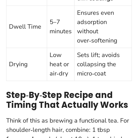
Ensures even
5–7
adsorption
Dwell Time
minutes
without
over‑softening
Low
Sets lift; avoids
Drying
heat or
collapsing the
air‑dry
micro‑coat
Step‑By‑Step Recipe and
Timing That Actually Works
Think of this as brewing a functional tea. For
shoulder‑length hair, combine: 1 tbsp