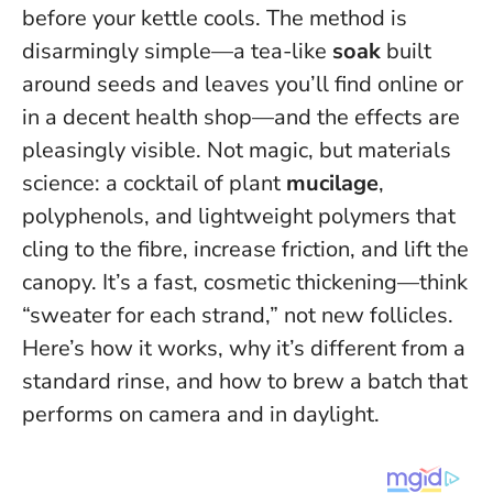
before your kettle cools. The method is
disarmingly simple—a tea-like
soak
built
around seeds and leaves you’ll find online or
in a decent health shop—and the effects are
pleasingly visible. Not magic, but materials
science: a cocktail of plant
mucilage
,
polyphenols, and lightweight polymers that
cling to the fibre, increase friction, and lift the
canopy.
It’s a fast, cosmetic thickening—think
“sweater for each strand,” not new follicles
.
Here’s how it works, why it’s different from a
standard rinse, and how to brew a batch that
performs on camera and in daylight.