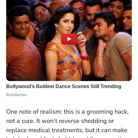
One note of realism: this is a grooming hack,
not a cure.
It won’t reverse shedding or
replace medical treatments
, but it can make