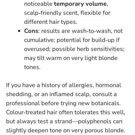
noticeable
temporary volume
,
scalp‑friendly scent, flexible for
different hair types.
Cons
: results are wash‑to‑wash, not
cumulative; potential for build‑up if
overused; possible herb sensitivities;
may tilt warm on very light blonde
tones.
If you have a history of allergies, hormonal
shedding, or an inflamed scalp, consult a
professional before trying new botanicals
.
Colour‑treated hair often tolerates this well,
but always test a strand—polyphenols can
slightly deepen tone on very porous blonde.