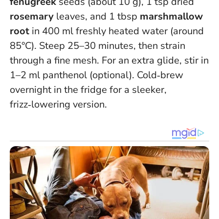
fenugreek
seeds (about 10 g), 1 tsp dried
rosemary
leaves, and 1 tbsp
marshmallow
root
in 400 ml freshly heated water (around
85°C). Steep 25–30 minutes, then strain
through a fine mesh. For an extra glide, stir in
1–2 ml panthenol (optional).
Cold‑brew
overnight in the fridge for a sleeker,
frizz‑lowering version
.