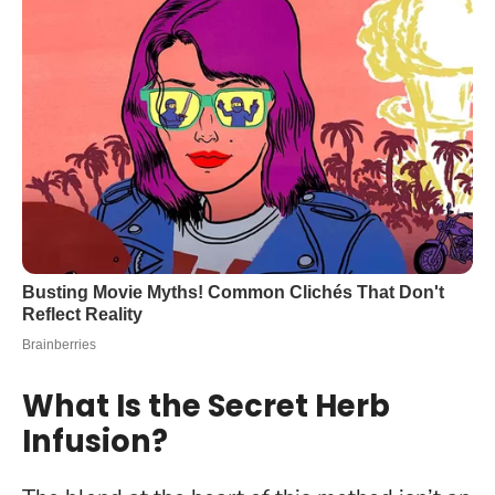
What Is the Secret Herb
Infusion?