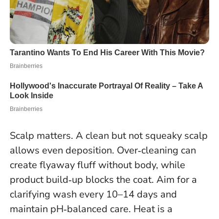
Scalp matters. A clean but not squeaky scalp
allows even deposition. Over‑cleaning can
create flyaway fluff without body, while
product build‑up blocks the coat. Aim for a
clarifying wash every 10–14 days and
maintain pH‑balanced care. Heat is a