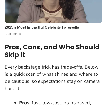
Pros, Cons, and Who Should
Skip It
Every backstage trick has trade‑offs. Below
is a quick scan of what shines and where to
be cautious, so expectations stay on‑camera
honest.
Pros
: fast, low‑cost, plant‑based,