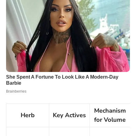
Mechanism
Herb
Key Actives
for Volume