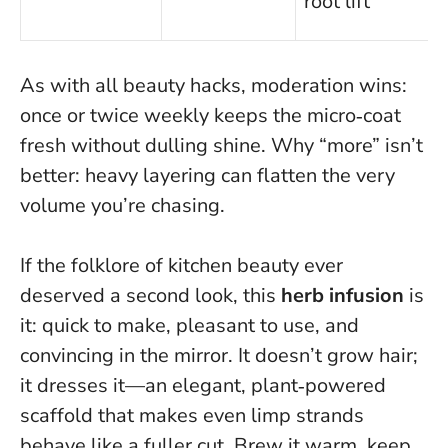
root lift
s
As with all beauty hacks, moderation wins:
once or twice weekly keeps the micro‑coat
fresh without dulling shine.
Why “more” isn’t
better: heavy layering can flatten the very
volume you’re chasing
.
If the folklore of kitchen beauty ever
deserved a second look, this
herb infusion
is
it: quick to make, pleasant to use, and
convincing in the mirror. It doesn’t grow hair;
it dresses it—an elegant, plant‑powered
scaffold that makes even limp strands
behave like a fuller cut. Brew it warm, keep