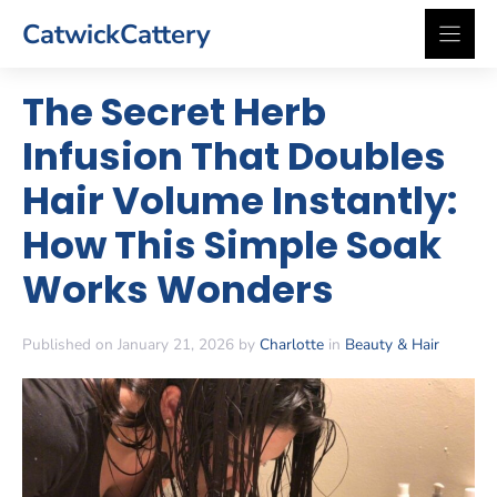
Skip
CatwickCattery
to
content
The Secret Herb
Infusion That Doubles
Hair Volume Instantly:
How This Simple Soak
Works Wonders
Published on January 21, 2026 by
Charlotte
in
Beauty & Hair