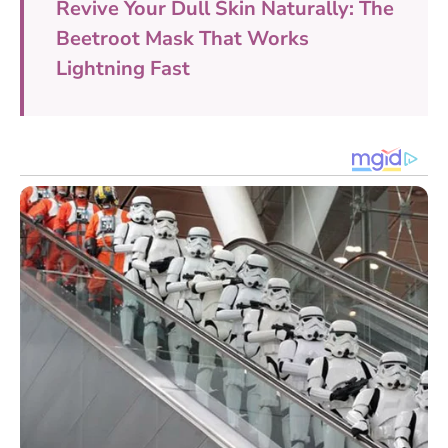
Revive Your Dull Skin Naturally: The
Beetroot Mask That Works
Lightning Fast