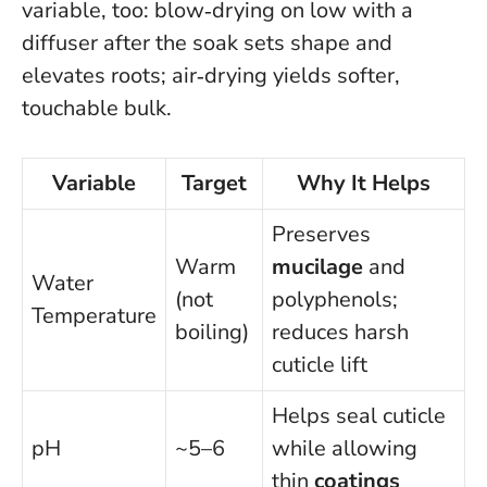
variable, too: blow‑drying on low with a
diffuser after the soak sets shape and
elevates roots; air‑drying yields softer,
touchable bulk.
Variable
Target
Why It Helps
Preserves
Warm
mucilage
and
Water
(not
polyphenols;
Temperature
boiling)
reduces harsh
cuticle lift
Helps seal cuticle
pH
~5–6
while allowing
thin
coatings