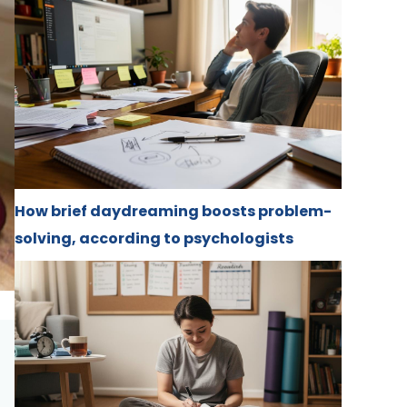
How brief daydreaming boosts problem-
solving, according to psychologists