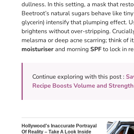
dullness. In this setting, a mask that rest
Beetroot’s natural sugars behave like tin
glycerin) intensify that plumping effect.
U
brightens without over-stripping
. Cruciall
melasma or deep acne scarring; think of it
moisturiser
and morning
SPF
to lock in r
Continue exploring with this post :
Sa
Recipe Boosts Volume and Strength