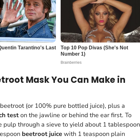
etroot Mask You Can Make in
 beetroot (or 100% pure bottled juice), plus a
ch test
on the jawline or behind the ear first
. To
he pulp through a sieve to yield about 1 tablespoon
blespoon
beetroot juice
with 1 teaspoon plain