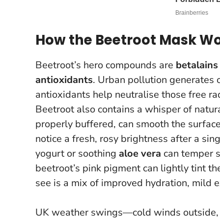
How the Beetroot Mask Wor
Beetroot’s hero compounds are
betalains
antioxidants
. Urban pollution generates 
antioxidants help neutralise those free ra
Beetroot also contains a whisper of natur
properly buffered, can smooth the surface
notice a fresh, rosy brightness after a sin
yogurt or soothing
aloe vera
can temper se
beetroot’s pink pigment can lightly tint t
see is a mix of improved hydration, mild ex
UK weather swings—cold winds outside, 