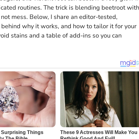
icated routines.
The trick is blending beetroot wit
, not mess
. Below, I share an editor-tested,
e behind why it works, and how to tailor it for your
oid stains and a table of add-ins so you can