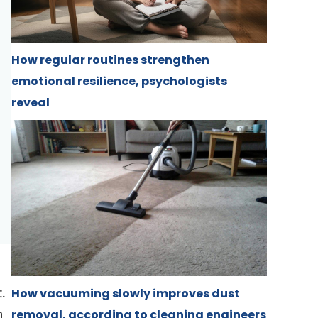
How regular routines strengthen
emotional resilience, psychologists
reveal
.
How vacuuming slowly improves dust
n
removal, according to cleaning engineers