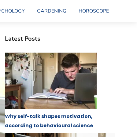
YCHOLOGY
GARDENING
HOROSCOPE
Latest Posts
Why self-talk shapes motivation,
according to behavioural science