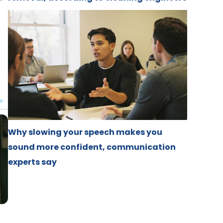
h
Why slowing your speech makes you
sound more confident, communication
experts say