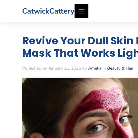
Skip
CatwickCattery
to
content
Revive Your Dull Skin
Mask That Works Ligh
Published on January 21, 2026 by
Amelia
in
Beauty & Hair