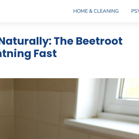
HOME & CLEANING
PS
 Naturally: The Beetroot
tning Fast