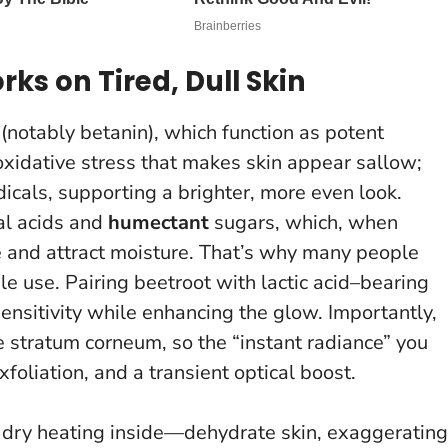
ks on Tired, Dull Skin
(notably betanin), which function as potent
oxidative stress that makes skin appear sallow;
dicals, supporting a brighter, more even look.
al acids and
humectant
sugars, which, when
 and attract moisture.
That’s why many people
gle use
. Pairing beetroot with lactic acid–bearing
nsitivity while enhancing the glow. Importantly,
he stratum corneum, so the “instant radiance” you
foliation, and a transient optical boost.
dry heating inside—dehydrate skin, exaggerating