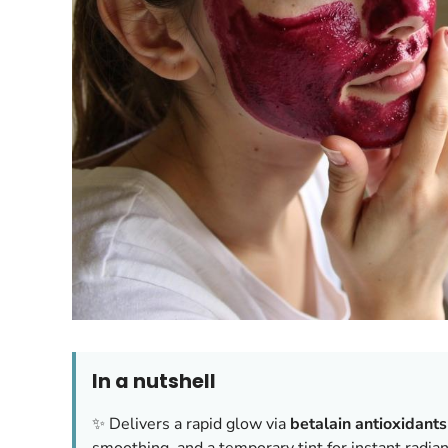
In a nutshell
✨ Delivers a rapid glow via
betalain antioxidants
smoothing, and a temporary tint for instant radia