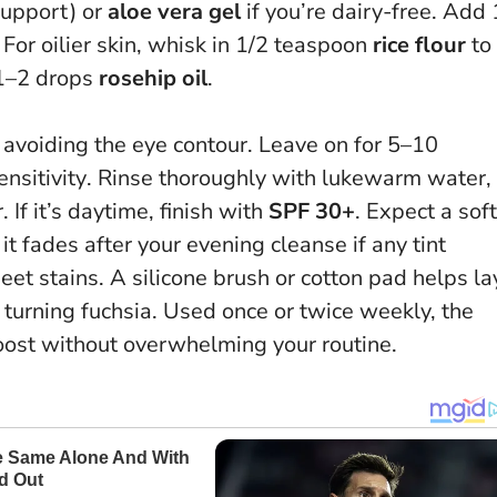
 support) or
aloe vera gel
if you’re dairy-free. Add 
 For oilier skin, whisk in 1/2 teaspoon
rice flour
to
 1–2 drops
rosehip oil
.
n, avoiding the eye contour.
Leave on for 5–10
nsitivity
. Rinse thoroughly with lukewarm water,
 If it’s daytime, finish with
SPF 30+
. Expect a soft
 it fades after your evening cleanse if any tint
et stains. A silicone brush or cotton pad helps la
turning fuchsia. Used once or twice weekly, the
oost without overwhelming your routine.