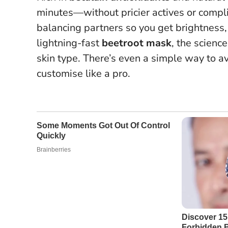
minutes—without pricier actives or compl
balancing partners so you get brightness
lightning-fast
beetroot mask
, the scienc
skin type. There’s even a simple way to av
customise like a pro.