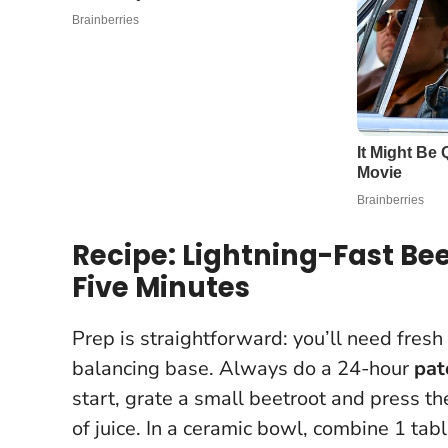
Recipe: Lightning-Fast Be
Five Minutes
Prep is straightforward: you’ll need fresh
balancing base.
Always do a 24-hour
pat
start, grate a small beetroot and press t
of juice. In a ceramic bowl, combine 1 ta