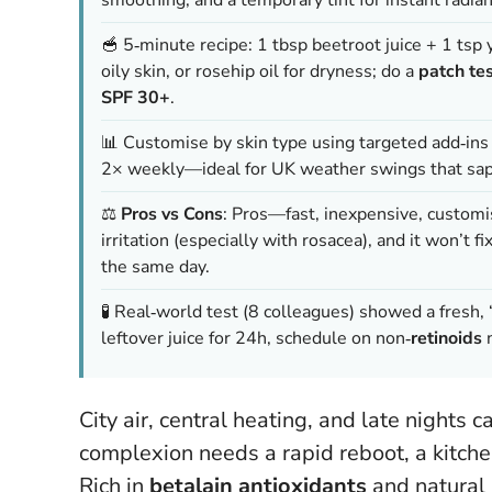
🥣 5‑minute recipe: 1 tbsp beetroot juice + 1 tsp y
oily skin, or rosehip oil for dryness; do a
patch te
SPF 30+
.
📊 Customise by skin type using targeted add‑ins (
2× weekly—ideal for UK weather swings that sap
⚖️
Pros vs Cons
: Pros—fast, inexpensive, customi
irritation (especially with rosacea), and it won’t 
the same day.
🧪 Real‑world test (8 colleagues) showed a fresh, “
leftover juice for 24h, schedule on non‑
retinoids
n
City air, central heating, and late nights c
complexion needs a rapid reboot, a kitchen
Rich in
betalain antioxidants
and natural 