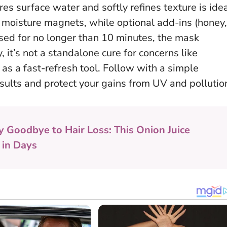
ores surface water and softly refines texture is idea
y moisture magnets, while optional add-ins (honey,
sed for no longer than 10 minutes, the mask
y, it’s not a standalone cure for concerns like
 as a fast-refresh tool. Follow with a simple
esults and protect your gains from UV and pollutio
y Goodbye to Hair Loss: This Onion Juice
 in Days