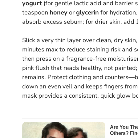
yogurt
(for gentle lactic acid and barrier
teaspoon
honey
or
glycerin
for hydration.
absorb excess sebum; for drier skin, add
Slick a very thin layer over clean, dry ski
minutes max to reduce staining risk and se
then press on a fragrance-free moisturiser.
pink flush that reads healthy, not painted;
remains. Protect clothing and counters—be
down an even veil and keeps fingers from 
mask provides a consistent, quick glow b