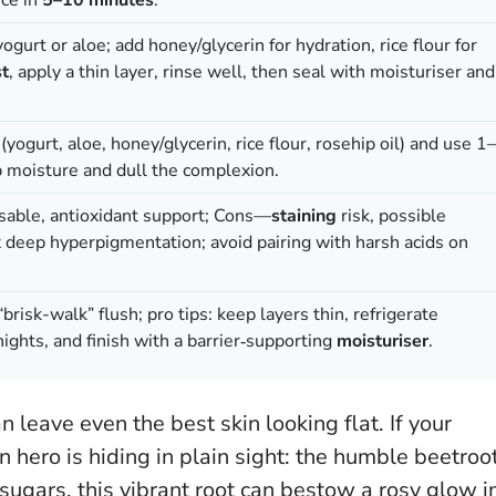
ogurt or aloe; add honey/glycerin for hydration, rice flour for
st
, apply a thin layer, rinse well, then seal with moisturiser and
yogurt, aloe, honey/glycerin, rice flour, rosehip oil) and use 1–
 moisture and dull the complexion.
sable, antioxidant support; Cons—
staining
risk, possible
fix deep hyperpigmentation; avoid pairing with harsh acids on
brisk-walk” flush; pro tips: keep layers thin, refrigerate
ights, and finish with a barrier‑supporting
moisturiser
.
an leave even the best skin looking flat. If your
 hero is hiding in plain sight: the humble beetroot
sugars, this vibrant root can bestow a rosy glow i