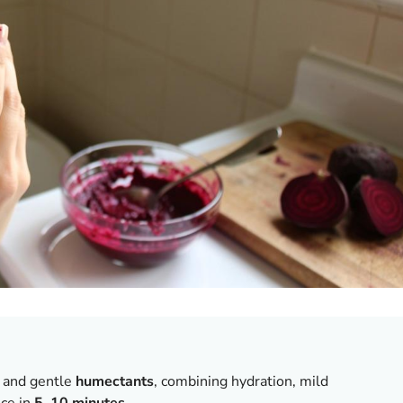
and gentle
humectants
, combining hydration, mild
nce in
5–10 minutes
.