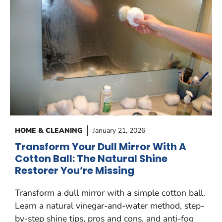
HOME & CLEANING
January 21, 2026
Transform Your Dull Mirror With A
Cotton Ball: The Natural Shine
Restorer You’re Missing
Transform a dull mirror with a simple cotton ball.
Learn a natural vinegar-and-water method, step-
by-step shine tips, pros and cons, and anti-fog