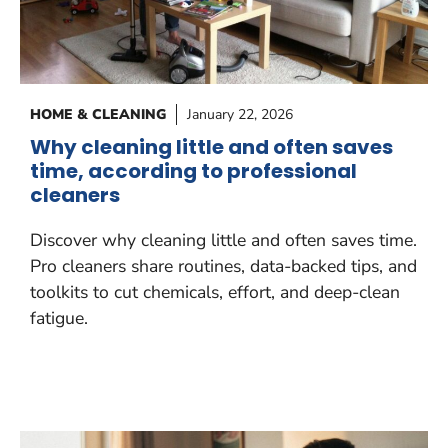
HOME & CLEANING
January 22, 2026
Why cleaning little and often saves
time, according to professional
cleaners
Discover why cleaning little and often saves time.
Pro cleaners share routines, data-backed tips, and
toolkits to cut chemicals, effort, and deep-clean
fatigue.