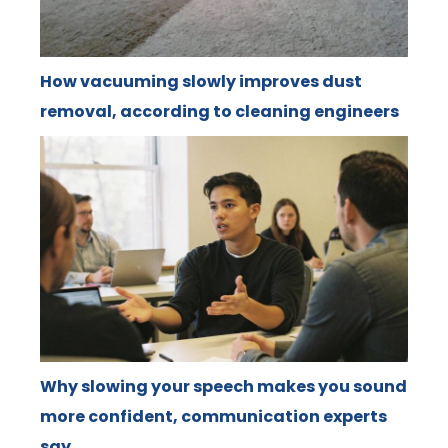
How vacuuming slowly improves dust
removal, according to cleaning engineers
Why slowing your speech makes you sound
more confident, communication experts
say