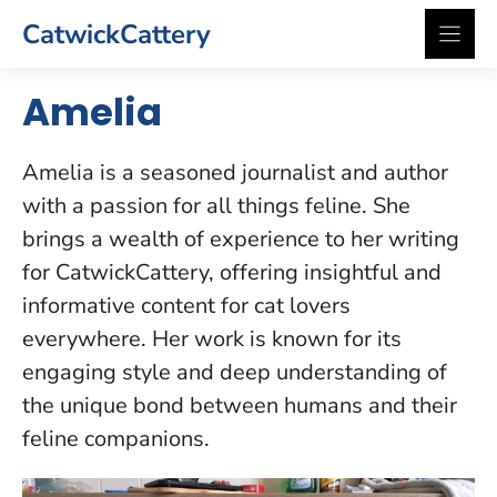
Skip
CatwickCattery
to
content
Amelia
Amelia is a seasoned journalist and author
with a passion for all things feline. She
brings a wealth of experience to her writing
for CatwickCattery, offering insightful and
informative content for cat lovers
everywhere. Her work is known for its
engaging style and deep understanding of
the unique bond between humans and their
feline companions.