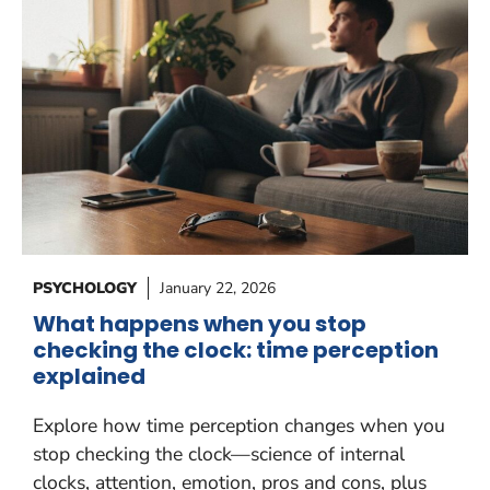
PSYCHOLOGY
January 22, 2026
What happens when you stop
checking the clock: time perception
explained
Explore how time perception changes when you
stop checking the clock—science of internal
clocks, attention, emotion, pros and cons, plus