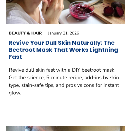
BEAUTY & HAIR
January 21, 2026
Revive Your Dull Skin Naturally: The
Beetroot Mask That Works Lightning
Fast
Revive dull skin fast with a DIY beetroot mask.
Get the science, 5‑minute recipe, add-ins by skin
type, stain-safe tips, and pros vs cons for instant
glow.