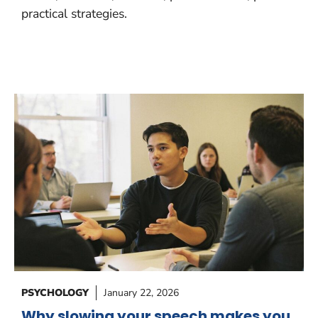
practical strategies.
PSYCHOLOGY
January 22, 2026
Why slowing your speech makes you