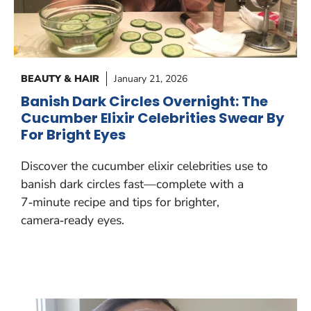
BEAUTY & HAIR
January 21, 2026
Banish Dark Circles Overnight: The
Cucumber Elixir Celebrities Swear By
For Bright Eyes
Discover the cucumber elixir celebrities use to
banish dark circles fast—complete with a
7‑minute recipe and tips for brighter,
camera‑ready eyes.