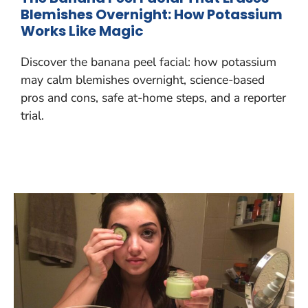
Blemishes Overnight: How Potassium
Works Like Magic
Discover the banana peel facial: how potassium
may calm blemishes overnight, science-based
pros and cons, safe at-home steps, and a reporter
trial.