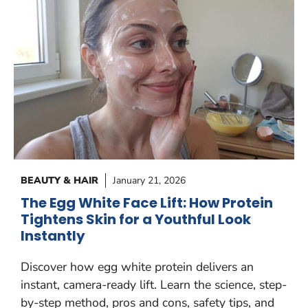
BEAUTY & HAIR
January 21, 2026
The Egg White Face Lift: How Protein
Tightens Skin for a Youthful Look
Instantly
Discover how egg white protein delivers an
instant, camera-ready lift. Learn the science, step-
by-step method, pros and cons, safety tips, and