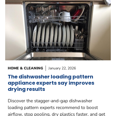
HOME & CLEANING
January 22, 2026
The dishwasher loading pattern
appliance experts say improves
drying results
Discover the stagger-and-gap dishwasher
loading pattern experts recommend to boost
airflow, stop pooling, dry plastics faster, and get