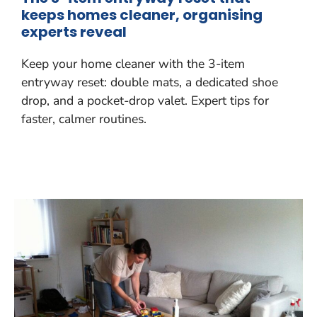
keeps homes cleaner, organising
experts reveal
Keep your home cleaner with the 3-item
entryway reset: double mats, a dedicated shoe
drop, and a pocket-drop valet. Expert tips for
faster, calmer routines.