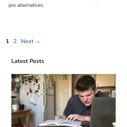
pro alternatives.
Page
Page
1
2
Next
→
Latest Posts