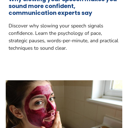
sound more confident,
communication experts say
Discover why slowing your speech signals
confidence. Learn the psychology of pace,
strategic pauses, words-per-minute, and practical
techniques to sound clear.