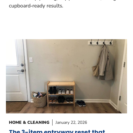
cupboard‑ready results.
HOME & CLEANING
January 22, 2026
The 3-item entryway reset that