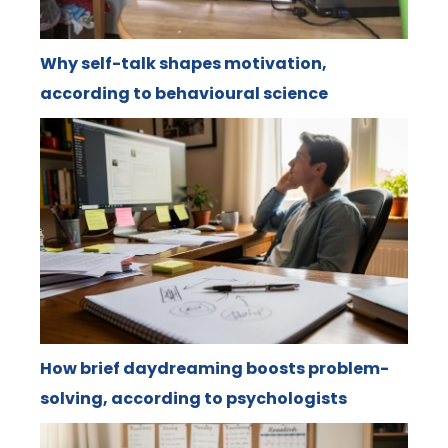
Why self-talk shapes motivation,
according to behavioural science
How brief daydreaming boosts problem-
solving, according to psychologists