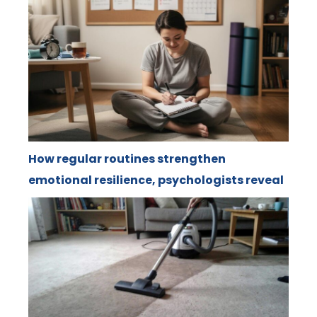
How regular routines strengthen
emotional resilience, psychologists reveal