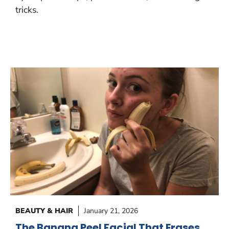
tricks.
BEAUTY & HAIR
January 21, 2026
The Banana Peel Facial That Erases