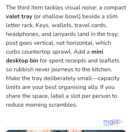
The third item tackles visual noise: a compact
valet tray
(or shallow bowl) beside a slim
letter rack. Keys, wallets, travel cards,
headphones, and lanyards land in the tray;
post goes vertical, not horizontal, which
curbs countertop sprawl. Add a
mini
desktop bin
for spent receipts and leaflets
so rubbish never journeys to the kitchen.
Make the tray deliberately small—capacity
limits are your best organising ally.
If you
share the space, label a slot per person to
reduce morning scrambles.