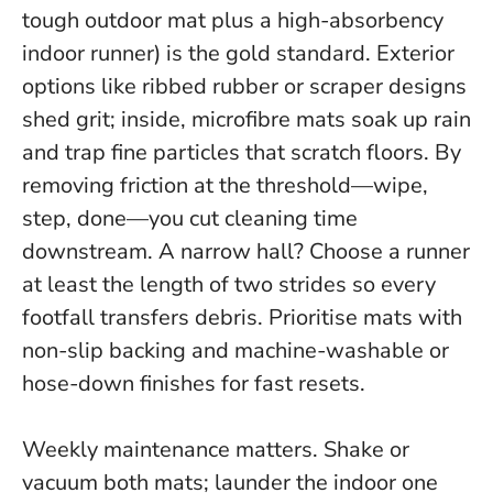
tough outdoor mat plus a high-absorbency
indoor runner) is the gold standard. Exterior
options like ribbed rubber or scraper designs
shed grit; inside, microfibre mats soak up rain
and trap fine particles that scratch floors.
By
removing friction at the threshold—wipe,
step, done—you cut cleaning time
downstream.
A narrow hall? Choose a runner
at least the length of two strides so every
footfall transfers debris. Prioritise mats with
non-slip backing and machine-washable or
hose-down finishes for fast resets.
Weekly maintenance matters. Shake or
vacuum both mats; launder the indoor one