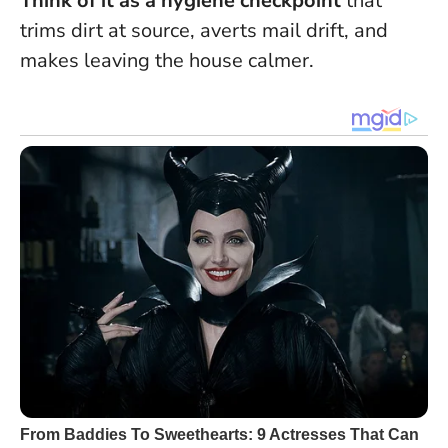
Think of it as a hygiene checkpoint
that
trims dirt at source, averts mail drift, and
makes leaving the house calmer.