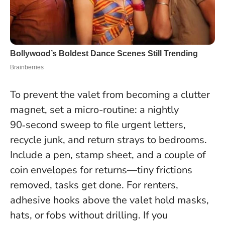
To prevent the valet from becoming a clutter
magnet, set a micro-routine: a nightly
90‑second sweep to file urgent letters,
recycle junk, and return strays to bedrooms.
Include a pen, stamp sheet, and a couple of
coin envelopes for returns—tiny frictions
removed, tasks get done. For renters,
adhesive hooks above the valet hold masks,
hats, or fobs without drilling. If you