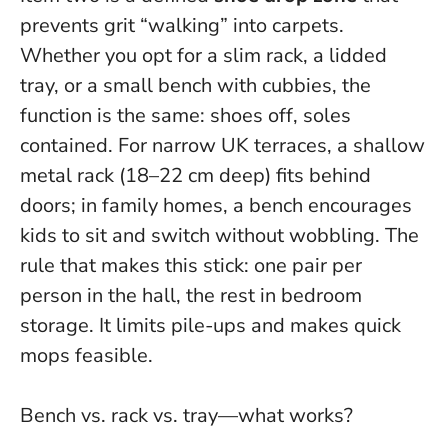
prevents grit “walking” into carpets.
Whether you opt for a slim rack, a lidded
tray, or a small bench with cubbies, the
function is the same: shoes off, soles
contained. For narrow UK terraces, a shallow
metal rack (18–22 cm deep) fits behind
doors; in family homes, a bench encourages
kids to sit and switch without wobbling.
The
rule that makes this stick: one pair per
person in the hall, the rest in bedroom
storage.
It limits pile-ups and makes quick
mops feasible.
Bench vs. rack vs. tray—what works?