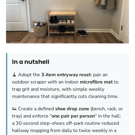
In a nutshell
🧹 Adopt the
3‑item entryway reset
: pair an
outdoor scraper with an indoor
microfibre mat
to
trap grit and moisture, with simple weekly
maintenance that significantly cuts cleaning time.
👟 Create a defined
shoe drop zone
(bench, rack, or
tray) and enforce “
one pair per person
” in the hall;
a 30‑second step–shoes off–park routine reduced
hallway mopping from daily to twice weekly in a