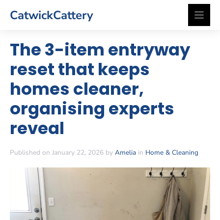
Skip
CatwickCattery
to
content
The 3-item entryway
reset that keeps
homes cleaner,
organising experts
reveal
Published on January 22, 2026 by
Amelia
in
Home & Cleaning