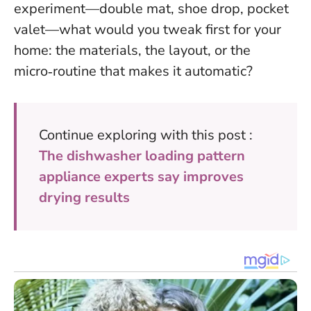
experiment—double mat, shoe drop, pocket
valet—what would you tweak first for your
home: the materials, the layout, or the
micro‑routine that makes it automatic?
Continue exploring with this post :
The dishwasher loading pattern
appliance experts say improves
drying results