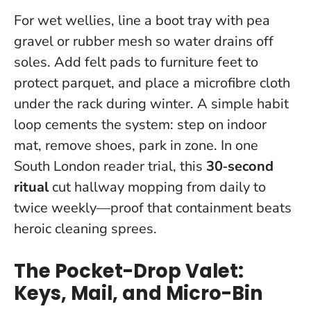
For wet wellies, line a boot tray with pea
gravel or rubber mesh so water drains off
soles. Add felt pads to furniture feet to
protect parquet, and place a microfibre cloth
under the rack during winter. A simple habit
loop cements the system: step on indoor
mat, remove shoes, park in zone. In one
South London reader trial, this
30‑second
ritual
cut hallway mopping from daily to
twice weekly—proof that containment beats
heroic cleaning sprees.
The Pocket-Drop Valet:
Keys, Mail, and Micro-Bin