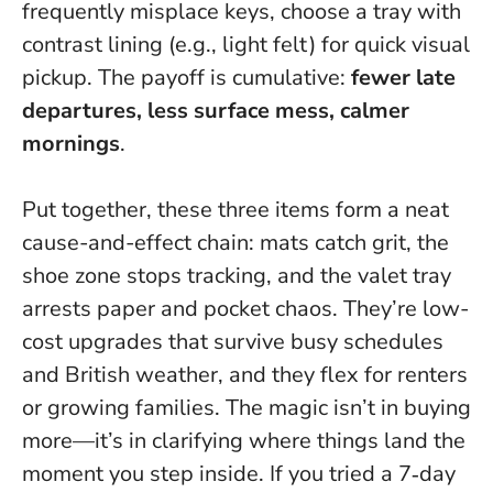
frequently misplace keys, choose a tray with
contrast lining (e.g., light felt) for quick visual
pickup. The payoff is cumulative:
fewer late
departures, less surface mess, calmer
mornings
.
Put together, these three items form a neat
cause-and-effect chain: mats catch grit, the
shoe zone stops tracking, and the valet tray
arrests paper and pocket chaos. They’re low-
cost upgrades that survive busy schedules
and British weather, and they flex for renters
or growing families.
The magic isn’t in buying
more—it’s in clarifying where things land the
moment you step inside.
If you tried a 7‑day