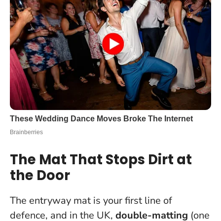
The Mat That Stops Dirt at
the Door
The entryway mat is your first line of
defence, and in the UK,
double-matting
(one