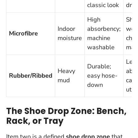
classic look
dryi
High
Sho
Indoor
absorbency;
wear
Microfibre
moisture
machine
che
washable
mad
Les
Durable;
Heavy
abso
Rubber/Ribbed
easy hose-
mud
can 
down
util
The Shoe Drop Zone: Bench,
Rack, or Tray
Item two is a defined
shoe drop zone
that