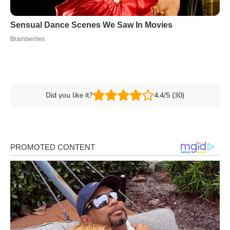
Did you like it?
4.4/5 (30)