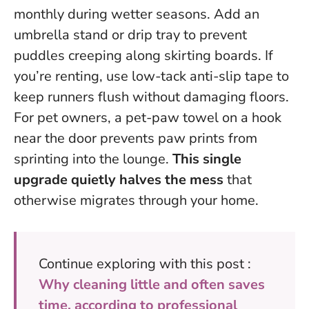
monthly during wetter seasons. Add an
umbrella stand or drip tray to prevent
puddles creeping along skirting boards. If
you’re renting, use low-tack anti-slip tape to
keep runners flush without damaging floors.
For pet owners, a pet-paw towel on a hook
near the door prevents paw prints from
sprinting into the lounge.
This single
upgrade quietly halves the mess
that
otherwise migrates through your home.
Continue exploring with this post :
Why cleaning little and often saves
time, according to professional