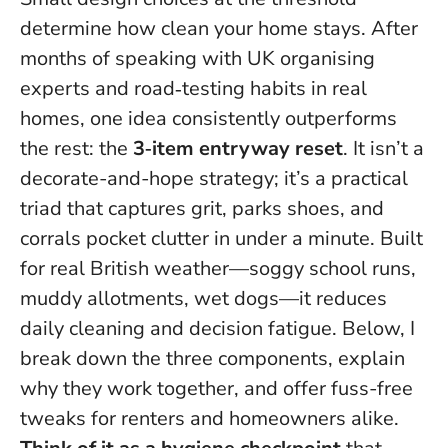
determine how clean your home stays.
After
months of speaking with UK organising
experts and road‑testing habits in real
homes, one idea consistently outperforms
the rest: the
3‑item entryway reset
. It isn’t a
decorate-and-hope strategy; it’s a practical
triad that captures grit, parks shoes, and
corrals pocket clutter in under a minute. Built
for real British weather—soggy school runs,
muddy allotments, wet dogs—it reduces
daily cleaning and decision fatigue. Below, I
break down the three components, explain
why they work together, and offer fuss-free
tweaks for renters and homeowners alike.