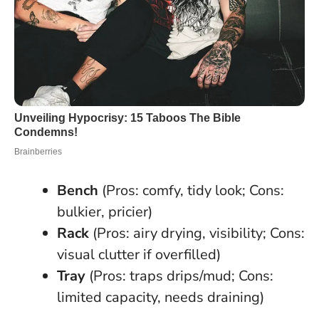
Bench
(Pros: comfy, tidy look; Cons:
bulkier, pricier)
Rack
(Pros: airy drying, visibility; Cons:
visual clutter if overfilled)
Tray
(Pros: traps drips/mud; Cons:
limited capacity, needs draining)