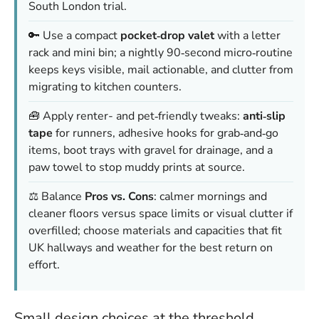
South London trial.
🔑 Use a compact
pocket‑drop valet
with a letter
rack and mini bin; a nightly 90‑second micro‑routine
keeps keys visible, mail actionable, and clutter from
migrating to kitchen counters.
🧰 Apply renter- and pet‑friendly tweaks:
anti‑slip
tape
for runners, adhesive hooks for grab‑and‑go
items, boot trays with gravel for drainage, and a
paw towel to stop muddy prints at source.
⚖️ Balance
Pros vs. Cons
: calmer mornings and
cleaner floors versus space limits or visual clutter if
overfilled; choose materials and capacities that fit
UK hallways and weather for the best return on
effort.
Small design choices at the threshold