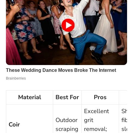
Material
Best For
Pros
C
Excellent
She
Outdoor
grit
fibr
Coir
scraping
removal;
slo