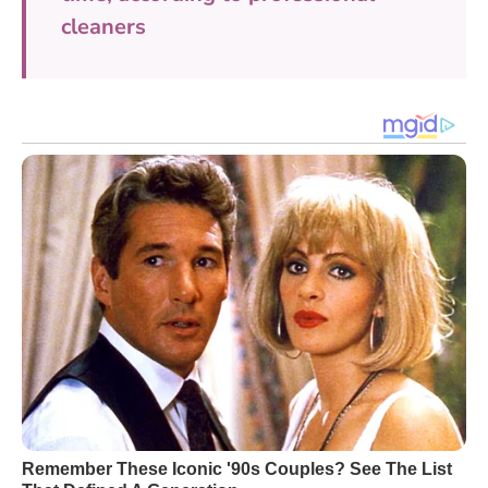
cleaners