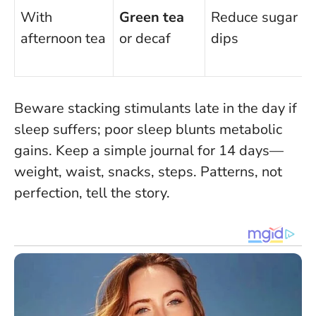
With
Green tea
Reduce sugar
afternoon tea
or decaf
dips
Beware stacking stimulants late in the day if
sleep suffers
; poor sleep blunts metabolic
gains. Keep a simple journal for 14 days—
weight, waist, snacks, steps. Patterns, not
perfection, tell the story.