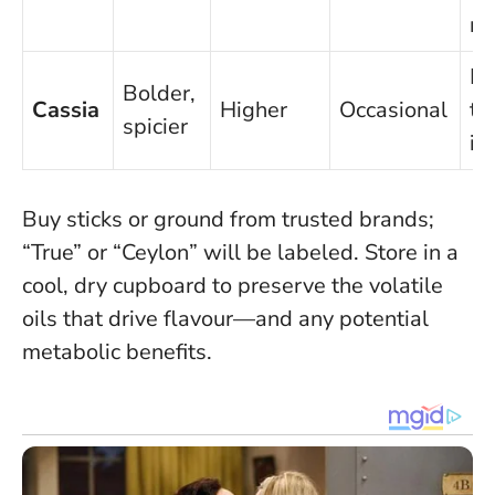
ri
Mo
Bolder,
Cassia
Higher
Occasional
to
spicier
in
Buy sticks or ground from trusted brands;
“True” or “Ceylon” will be labeled. Store in a
cool, dry cupboard to preserve the volatile
oils that drive flavour—and any potential
metabolic benefits.