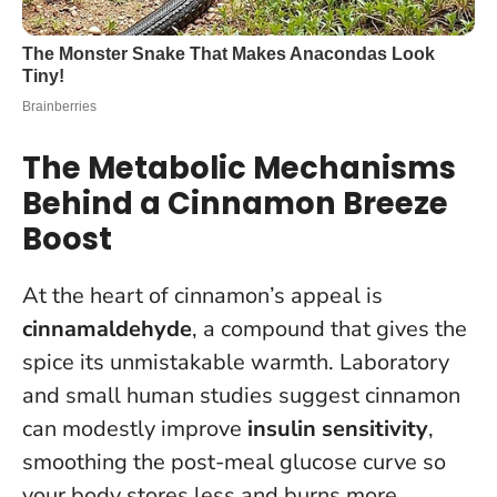
The Metabolic Mechanisms
Behind a Cinnamon Breeze
Boost
At the heart of cinnamon’s appeal is
cinnamaldehyde
, a compound that gives the
spice its unmistakable warmth. Laboratory
and small human studies suggest cinnamon
can modestly improve
insulin sensitivity
,
smoothing the post-meal glucose curve so
your body stores less and burns more.