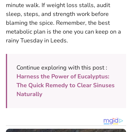
minute walk. If weight loss stalls, audit
sleep, steps, and strength work before
blaming the spice. Remember, the best
metabolic plan is the one you can keep on a
rainy Tuesday in Leeds.
Continue exploring with this post :
Harness the Power of Eucalyptus:
The Quick Remedy to Clear Sinuses
Naturally