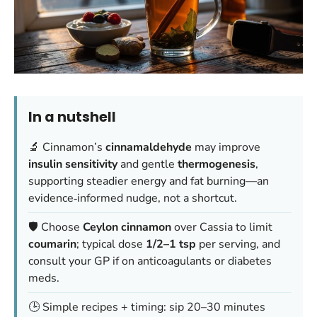
In a nutshell
🔬 Cinnamon’s
cinnamaldehyde
may improve
insulin sensitivity
and gentle
thermogenesis
,
supporting steadier energy and fat burning—an
evidence‑informed nudge, not a shortcut.
🛡️ Choose
Ceylon cinnamon
over Cassia to limit
coumarin
; typical dose
1/2–1 tsp
per serving, and
consult your GP if on anticoagulants or diabetes
meds.
🕒 Simple recipes + timing: sip 20–30 minutes