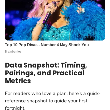
Data Snapshot: Timing,
Pairings, and Practical
Metrics
For readers who love a plan, here’s a quick-
reference snapshot to guide your first
fortnight.