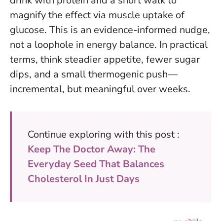
drink with protein and a short walk to
magnify the effect via muscle uptake of
glucose.
This is an evidence-informed nudge,
not a loophole in energy balance
. In practical
terms, think steadier appetite, fewer sugar
dips, and a small thermogenic push—
incremental, but meaningful over weeks.
Continue exploring with this post :
Keep The Doctor Away: The
Everyday Seed That Balances
Cholesterol In Just Days