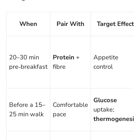
When
Pair With
Target Effect
20–30 min
Protein
+
Appetite
pre‑breakfast
fibre
control
Glucose
Before a 15–
Comfortable
uptake;
25 min walk
pace
thermogenesis