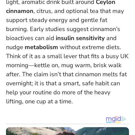
light, aromatic drink built around
Ceylon
cinnamon
, citrus, and optional tea that may
support steady energy and gentle fat
burning. Early studies suggest cinnamon’s
bioactives can aid
insulin sensitivity
and
nudge
metabolism
without extreme diets.
Think of it as a small lever that fits a busy UK
morning—kettle on, mug warm, brisk walk
after.
The claim isn’t that cinnamon melts fat
overnight
; it is that a smart, safe habit can
help your routine do more of the heavy
lifting, one cup at a time.