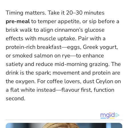
Timing matters. Take it 20–30 minutes
pre‑meal
to temper appetite, or sip before a
brisk walk to align cinnamon’s glucose
effects with muscle uptake. Pair with a
protein-rich breakfast—eggs, Greek yogurt,
or smoked salmon on rye—to enhance
satiety and reduce mid-morning grazing.
The
drink is the spark; movement and protein are
the oxygen
. For coffee lovers, dust Ceylon on
a flat white instead—flavour first, function
second.