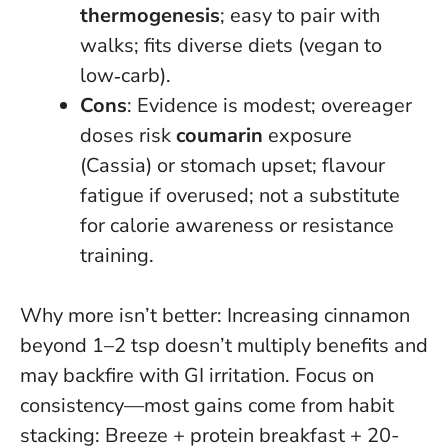
thermogenesis
; easy to pair with
walks; fits diverse diets (vegan to
low‑carb).
Cons
: Evidence is modest; overeager
doses risk
coumarin
exposure
(Cassia) or stomach upset; flavour
fatigue if overused; not a substitute
for calorie awareness or resistance
training.
Why more isn’t better
: Increasing cinnamon
beyond 1–2 tsp doesn’t multiply benefits and
may backfire with GI irritation. Focus on
consistency—most gains come from habit
stacking: Breeze + protein breakfast + 20-