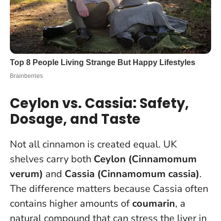
Ceylon vs. Cassia: Safety,
Dosage, and Taste
Not all cinnamon is created equal. UK
shelves carry both
Ceylon (Cinnamomum
verum)
and
Cassia (Cinnamomum cassia)
.
The difference matters because Cassia often
contains higher amounts of
coumarin
, a
natural compound that can stress the liver in