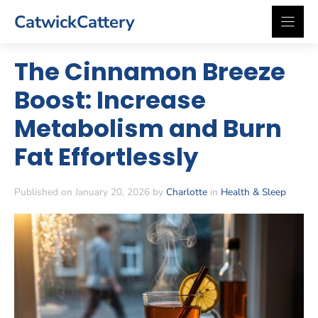
Skip
CatwickCattery
to
content
The Cinnamon Breeze
Boost: Increase
Metabolism and Burn
Fat Effortlessly
Published on January 20, 2026 by
Charlotte
in
Health & Sleep