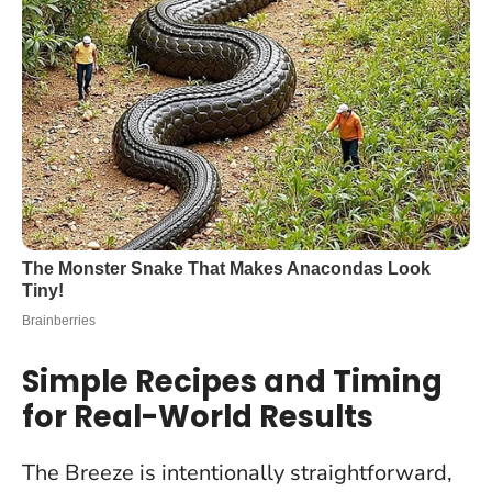
Simple Recipes and Timing
for Real-World Results
The Breeze is intentionally straightforward,