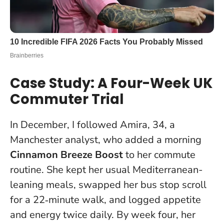
Case Study: A Four-Week UK
Commuter Trial
In December, I followed Amira, 34, a
Manchester analyst, who added a morning
Cinnamon Breeze Boost
to her commute
routine. She kept her usual Mediterranean-
leaning meals, swapped her bus stop scroll
for a 22‑minute walk, and logged appetite
and energy twice daily. By week four, her