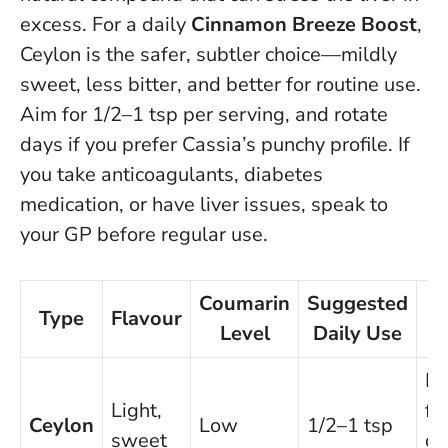
excess. For a daily
Cinnamon Breeze Boost
,
Ceylon is the safer, subtler choice—mildly
sweet, less bitter, and better for routine use.
Aim for 1/2–1 tsp per serving, and rotate
days if you prefer Cassia’s punchy profile.
If
you take anticoagulants, diabetes
medication, or have liver issues, speak to
your GP before regular use
.
Coumarin
Suggested
Type
Flavour
N
Level
Daily Use
Be
Light,
fo
Ceylon
Low
1/2–1 tsp
sweet
da