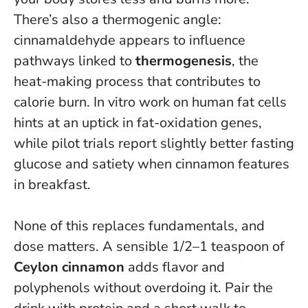
There’s also a thermogenic angle:
cinnamaldehyde appears to influence
pathways linked to
thermogenesis
, the
heat-making process that contributes to
calorie burn. In vitro work on human fat cells
hints at an uptick in fat-oxidation genes,
while pilot trials report slightly better fasting
glucose and satiety when cinnamon features
in breakfast.
None of this replaces fundamentals, and
dose matters. A sensible 1/2–1 teaspoon of
Ceylon cinnamon
adds flavor and
polyphenols without overdoing it. Pair the