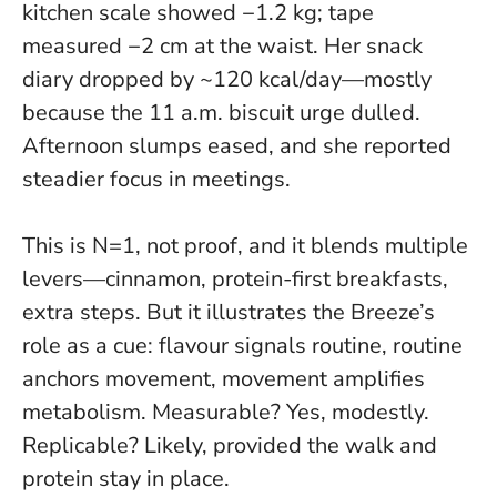
kitchen scale showed −1.2 kg; tape
measured −2 cm at the waist. Her snack
diary dropped by ~120 kcal/day—mostly
because the 11 a.m. biscuit urge dulled.
Afternoon slumps eased, and she reported
steadier focus in meetings.
This is
N=1, not proof
, and it blends multiple
levers—cinnamon, protein-first breakfasts,
extra steps. But it illustrates the Breeze’s
role as a cue: flavour signals routine, routine
anchors movement, movement amplifies
metabolism. Measurable? Yes, modestly.
Replicable? Likely, provided the walk and
protein stay in place.