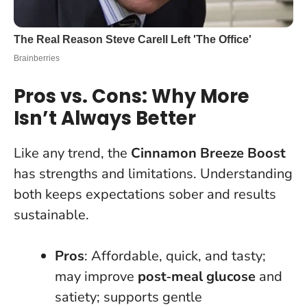
Pros vs. Cons: Why More
Isn’t Always Better
Like any trend, the
Cinnamon Breeze Boost
has strengths and limitations. Understanding
both keeps expectations sober and results
sustainable.
Pros
: Affordable, quick, and tasty;
may improve
post‑meal glucose
and
satiety; supports gentle