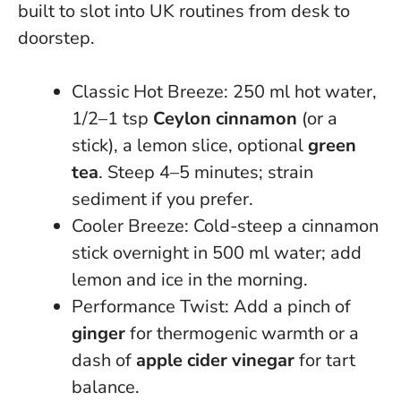
built to slot into UK routines from desk to
doorstep.
Classic Hot Breeze: 250 ml hot water,
1/2–1 tsp
Ceylon cinnamon
(or a
stick), a lemon slice, optional
green
tea
. Steep 4–5 minutes; strain
sediment if you prefer.
Cooler Breeze: Cold-steep a cinnamon
stick overnight in 500 ml water; add
lemon and ice in the morning.
Performance Twist: Add a pinch of
ginger
for thermogenic warmth or a
dash of
apple cider vinegar
for tart
balance.