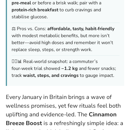
pre‑meal
or before a brisk walk; pair with a
protein‑rich breakfast
to curb cravings and
stabilise glucose.
⚖️ Pros vs. Cons:
affordable, tasty, habit‑friendly
with modest metabolic benefits, but
more isn’t
better
—avoid high doses and remember it won’t
replace sleep, steps, or strength work.
🚶‍♀️📊 Real‑world snapshot: a commuter’s
four‑week trial showed
−1.2 kg
and fewer snacks;
track
waist, steps, and cravings
to gauge impact.
Every January in Britain brings a wave of
wellness promises, yet few rituals feel both
uplifting and evidence-led. The
Cinnamon
Breeze Boost
is a refreshingly simple idea: a