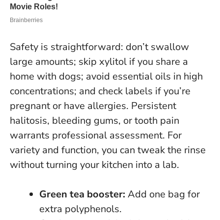
Safety is straightforward: don’t swallow
large amounts; skip xylitol if you share a
home with dogs; avoid essential oils in high
concentrations; and check labels if you’re
pregnant or have allergies.
Persistent
halitosis, bleeding gums, or tooth pain
warrants professional assessment
. For
variety and function, you can tweak the rinse
without turning your kitchen into a lab.
Green tea booster:
Add one bag for
extra polyphenols.