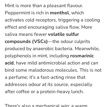
Mint is more than a pleasant flavour.
Peppermint is rich in
menthol
, which
activates cold receptors, triggering a cooling
effect and encouraging saliva flow. More
saliva means fewer
volatile sulfur
compounds (VSCs)
—the odour culprits
produced by anaerobic bacteria. Meanwhile,
polyphenols in mint, including
rosmarinic
acid
, have mild antimicrobial action and can
bind some malodorous molecules.
This is not
a perfume; it’s a fast-acting rinse that
addresses odour at its source
, especially
after coffee or a protein-heavy lunch.
There’s also a mechanical win: a warm