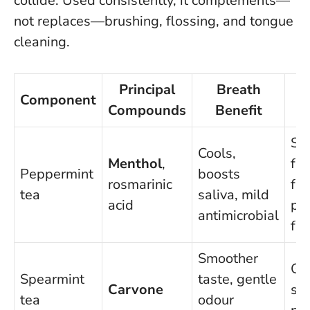
collide.
Used consistently, it complements—
not replaces—brushing, flossing, and tongue
cleaning
.
Principal
Breath
Component
Compounds
Benefit
Sh
Cools,
Menthol
,
fla
Peppermint
boosts
rosmarinic
fas
tea
saliva, mild
acid
pe
antimicrobial
fr
Smoother
Gre
Spearmint
taste, gentle
Carvone
sen
tea
odour