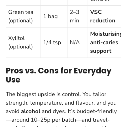
Green tea
2–3
VSC
1 bag
(optional)
min
reduction
Moisturising,
Xylitol
1/4 tsp
N/A
anti-caries
(optional)
support
Pros vs. Cons for Everyday
Use
The biggest upside is control. You tailor
strength, temperature, and flavour, and you
avoid
alcohol
and dyes. It’s budget-friendly
—around 10–25p per batch—and travel-