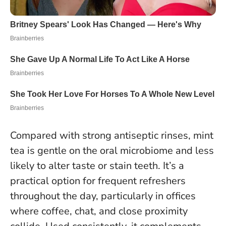
Compared with strong antiseptic rinses, mint
tea is gentle on the oral microbiome and less
likely to alter taste or stain teeth. It’s a
practical option for frequent refreshers
throughout the day, particularly in offices
where coffee, chat, and close proximity