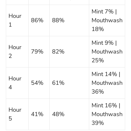
Mint 7% |
Hour
86%
88%
Mouthwash
1
18%
Mint 9% |
Hour
79%
82%
Mouthwash
2
25%
Mint 14% |
Hour
54%
61%
Mouthwash
4
36%
Mint 16% |
Hour
41%
48%
Mouthwash
5
39%