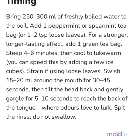
Timing
Bring 250–300 ml of freshly boiled water to
the boil. Add 1 peppermint or spearmint tea
bag (or 1–2 tsp loose leaves). For a stronger,
longer-lasting effect, add 1 green tea bag.
Steep 4–6 minutes, then cool to lukewarm
(you can speed this by adding a few ice
cubes). Strain if using loose leaves. Swish
15–20 ml around the mouth for 30–45
seconds, then tilt the head back and gently
gargle for 5–10 seconds to reach the back of
the tongue—where odours love to lurk. Spit
the rinse; do not swallow.