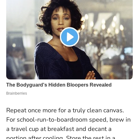
Repeat once more for a truly clean canvas.
For school-run-to-boardroom speed, brew in
a travel cup at breakfast and decant a
portion after cooling
. Store the rest in a