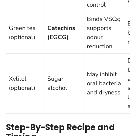
pa
control
Binds VSCs;
Bl
Green tea
Catechins
supports
ba
(optional)
(EGCG)
odour
mi
reduction
Do
to 
May inhibit
Xylitol
Sugar
av
oral bacteria
(optional)
alcohol
sw
and dryness
la
am
Step-By-Step Recipe and