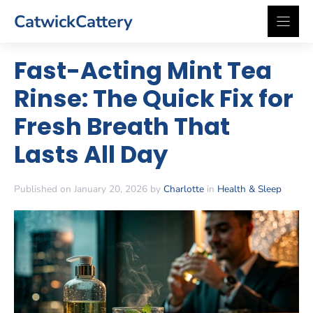
Skip
CatwickCattery
to
content
Fast-Acting Mint Tea
Rinse: The Quick Fix for
Fresh Breath That
Lasts All Day
Published on January 20, 2026 by
Charlotte
in
Health & Sleep