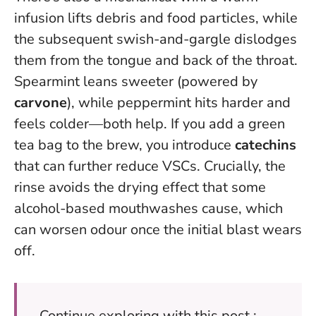
infusion lifts debris and food particles, while
the subsequent swish-and-gargle dislodges
them from the tongue and back of the throat.
Spearmint leans sweeter (powered by
carvone
), while peppermint hits harder and
feels colder—both help. If you add a green
tea bag to the brew, you introduce
catechins
that can further reduce VSCs.
Crucially, the
rinse avoids the drying effect that some
alcohol-based mouthwashes cause
, which
can worsen odour once the initial blast wears
off.
Continue exploring with this post :