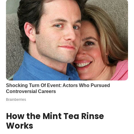
How the Mint Tea Rinse
Works