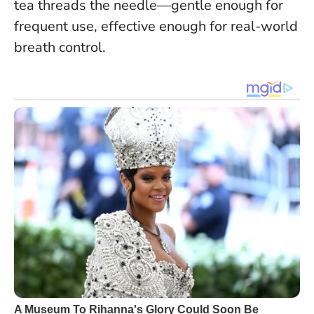
tea threads the needle—gentle enough for
frequent use, effective enough for real-world
breath control.