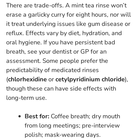
There are trade-offs. A mint tea rinse won’t
erase a garlicky curry for eight hours, nor will
it treat underlying issues like gum disease or
reflux. Effects vary by diet, hydration, and
oral hygiene.
If you have persistent bad
breath, see your dentist or GP for an
assessment
. Some people prefer the
predictability of medicated rinses
(
chlorhexidine
or
cetylpyridinium chloride
),
though these can have side effects with
long-term use.
Best for:
Coffee breath; dry mouth
from long meetings; pre-interview
polish; mask-wearing days.