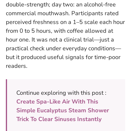
double-strength; day two: an alcohol-free
commercial mouthwash. Participants rated
perceived freshness on a 1–5 scale each hour
from 0 to 5 hours, with coffee allowed at
hour one.
It was not a clinical trial—just a
practical check under everyday conditions
—
but it produced useful signals for time-poor
readers.
Continue exploring with this post :
Create Spa-Like Air With This
Simple Eucalyptus Steam Shower
Trick To Clear Sinuses Instantly