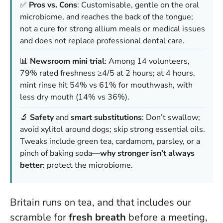
✅
Pros vs. Cons
: Customisable, gentle on the oral
microbiome, and reaches the back of the tongue;
not a cure for strong allium meals or medical issues
and does not replace professional dental care.
📊
Newsroom mini trial
: Among 14 volunteers,
79% rated freshness ≥4/5 at 2 hours; at 4 hours,
mint rinse hit 54% vs 61% for mouthwash, with
less dry mouth (14% vs 36%).
🔬
Safety
and
smart substitutions
: Don’t swallow;
avoid xylitol around dogs; skip strong essential oils.
Tweaks include green tea, cardamom, parsley, or a
pinch of baking soda—
why stronger isn’t always
better
: protect the microbiome.
Britain runs on tea, and that includes our
scramble for
fresh breath
before a meeting,