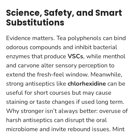
Science, Safety, and Smart
Substitutions
Evidence matters. Tea polyphenols can bind
odorous compounds and inhibit bacterial
enzymes that produce
VSCs
, while menthol
and carvone alter sensory perception to
extend the fresh-feel window. Meanwhile,
strong antiseptics like
chlorhexidine
can be
useful for short courses but may cause
staining or taste changes if used long term.
Why stronger isn’t always better: overuse of
harsh antiseptics can disrupt the oral
microbiome and invite rebound issues
. Mint