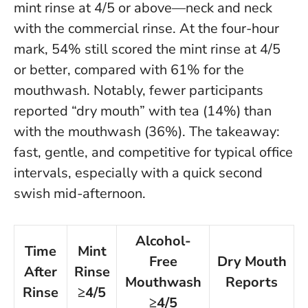
mint rinse at 4/5 or above—neck and neck
with the commercial rinse. At the four-hour
mark, 54% still scored the mint rinse at 4/5
or better, compared with 61% for the
mouthwash. Notably, fewer participants
reported “dry mouth” with tea (14%) than
with the mouthwash (36%).
The takeaway:
fast, gentle, and competitive for typical office
intervals, especially with a quick second
swish mid-afternoon
.
Alcohol-
Time
Mint
Free
Dry Mouth
After
Rinse
Mouthwash
Reports
Rinse
≥4/5
≥4/5