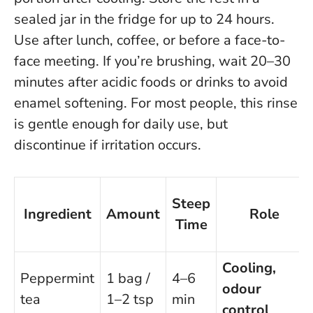
sealed jar in the fridge for up to 24 hours.
Use after lunch, coffee, or before a face-to-
face meeting. If you’re brushing, wait 20–30
minutes after acidic foods or drinks to avoid
enamel softening.
For most people, this rinse
is gentle enough for daily use, but
discontinue if irritation occurs
.
Steep
Ingredient
Amount
Role
Time
Cooling,
Peppermint
1 bag /
4–6
odour
tea
1–2 tsp
min
control