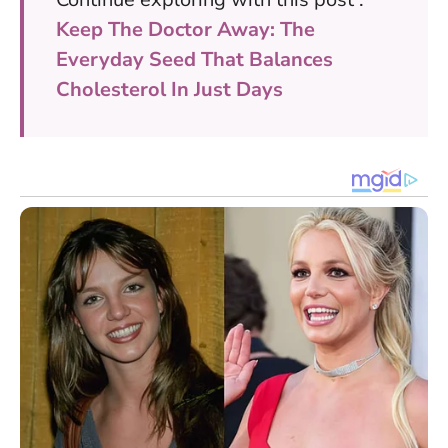
Keep The Doctor Away: The
Everyday Seed That Balances
Cholesterol In Just Days