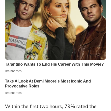
Within the first two hours, 79% rated the