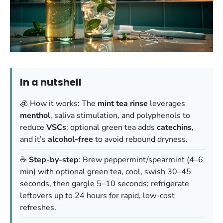
In a nutshell
🧊 How it works: The
mint tea rinse
leverages
menthol
, saliva stimulation, and polyphenols to
reduce
VSCs
; optional green tea adds
catechins
,
and it’s
alcohol-free
to avoid rebound dryness.
☕
Step-by-step
: Brew peppermint/spearmint (4–6
min) with optional green tea, cool, swish 30–45
seconds, then gargle 5–10 seconds; refrigerate
leftovers up to 24 hours for rapid, low-cost
refreshes.