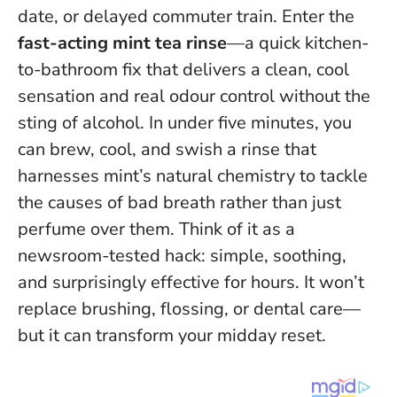
date, or delayed commuter train. Enter the
fast-acting mint tea rinse
—a quick kitchen-
to-bathroom fix that delivers a clean, cool
sensation and real odour control without the
sting of alcohol. In under five minutes, you
can brew, cool, and swish a rinse that
harnesses mint’s natural chemistry to tackle
the causes of bad breath rather than just
perfume over them.
Think of it as a
newsroom-tested hack: simple, soothing,
and surprisingly effective for hours
. It won’t
replace brushing, flossing, or dental care—
but it can transform your midday reset.