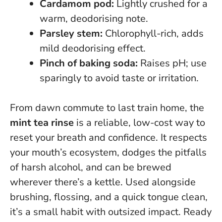
Cardamom pod:
Lightly crushed for a
warm, deodorising note.
Parsley stem:
Chlorophyll-rich, adds
mild deodorising effect.
Pinch of baking soda:
Raises pH; use
sparingly to avoid taste or irritation.
From dawn commute to last train home, the
mint tea rinse
is a reliable, low-cost way to
reset your breath and confidence. It respects
your mouth’s ecosystem, dodges the pitfalls
of harsh alcohol, and can be brewed
wherever there’s a kettle.
Used alongside
brushing, flossing, and a quick tongue clean,
it’s a small habit with outsized impact
. Ready