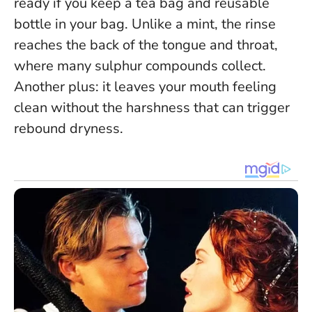
ready if you keep a tea bag and reusable
bottle in your bag.
Unlike a mint, the rinse
reaches the back of the tongue and throat
,
where many sulphur compounds collect.
Another plus: it leaves your mouth feeling
clean without the harshness that can trigger
rebound dryness.