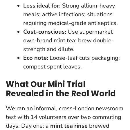
Less ideal for:
Strong allium-heavy
meals; active infections; situations
requiring medical-grade antiseptics.
Cost-conscious:
Use supermarket
own-brand mint tea; brew double-
strength and dilute.
Eco note:
Loose-leaf cuts packaging;
compost spent leaves.
What Our Mini Trial
Revealed in the Real World
We ran an informal, cross-London newsroom
test with 14 volunteers over two commuting
days. Day one: a
mint tea rinse
brewed