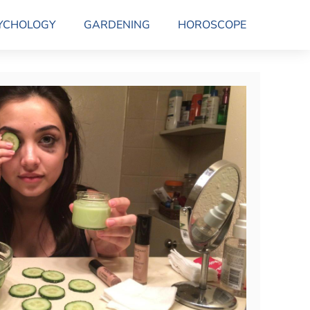
YCHOLOGY
GARDENING
HOROSCOPE