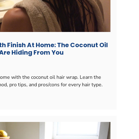
h Finish At Home: The Coconut Oil
 Are Hiding From You
ome with the coconut oil hair wrap. Learn the
d, pro tips, and pros/cons for every hair type.