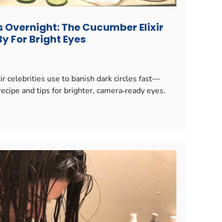
s Overnight: The Cucumber Elixir
y For Bright Eyes
r celebrities use to banish dark circles fast—
ecipe and tips for brighter, camera‑ready eyes.