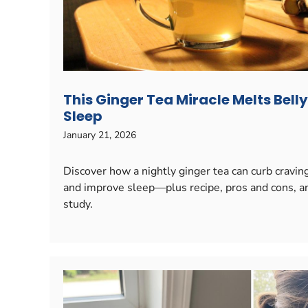
This Ginger Tea Miracle Melts Bell
Sleep
January 21, 2026
Discover how a nightly ginger tea can curb cravi
and improve sleep—plus recipe, pros and cons, a
study.