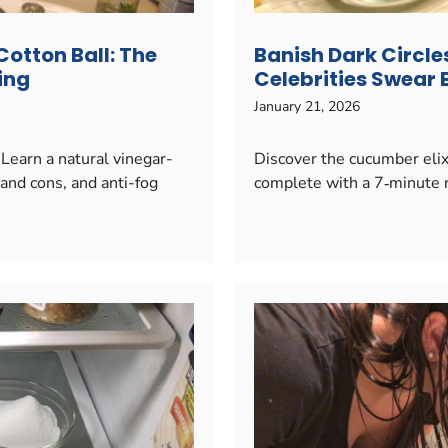
Cotton Ball: The
Banish Dark Circle
ing
Celebrities Swear B
January 21, 2026
 Learn a natural vinegar-
Discover the cucumber elixi
and cons, and anti-fog
complete with a 7‑minute r