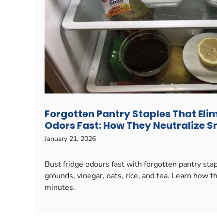
Forgotten Pantry Staples That Eli
Odors Fast: How They Neutralize Sm
January 21, 2026
Bust fridge odours fast with forgotten pantry sta
grounds, vinegar, oats, rice, and tea. Learn how t
minutes.