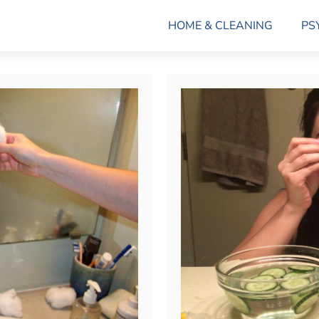
HOME & CLEANING
PS