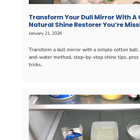
Transform Your Dull Mirror With A 
Natural Shine Restorer You’re Miss
January 21, 2026
Transform a dull mirror with a simple cotton ball.
and-water method, step-by-step shine tips, pros 
tricks.