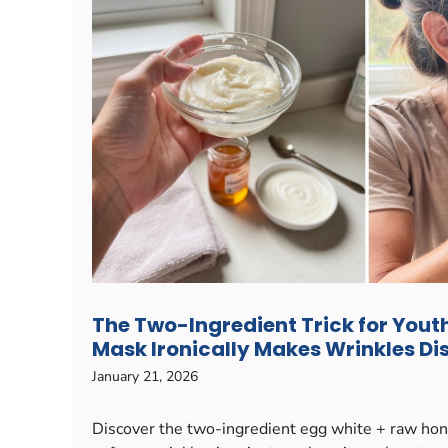
The Two-Ingredient Trick for Youth
Mask Ironically Makes Wrinkles D
January 21, 2026
Discover the two-ingredient egg white + raw hon