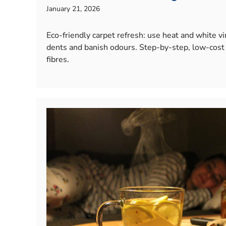
January 21, 2026
Eco-friendly carpet refresh: use heat and white vine
dents and banish odours. Step-by-step, low-cost
fibres.