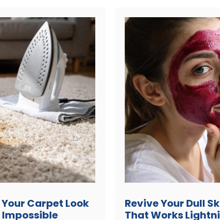
 Your Carpet Look
Revive Your Dull S
 Impossible
That Works Lightn