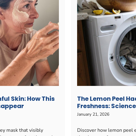
ful Skin: How This
The Lemon Peel Ha
isappear
Freshness: Science
January 21, 2026
ey mask that visibly
Discover how lemon peel e