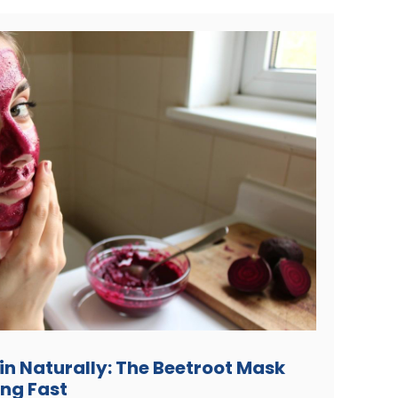
kin Naturally: The Beetroot Mask
ing Fast