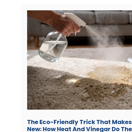
The Eco-Friendly Trick That Makes
New: How Heat And Vinegar Do The