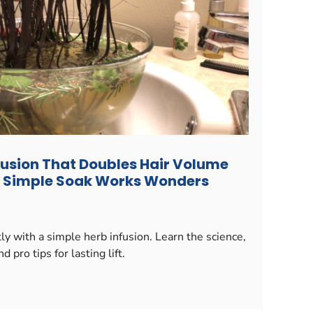
fusion That Doubles Hair Volume
is Simple Soak Works Wonders
y with a simple herb infusion. Learn the science,
d pro tips for lasting lift.