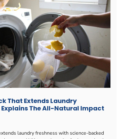
ck That Extends Laundry
 Explains The All-Natural Impact
xtends laundry freshness with science-backed