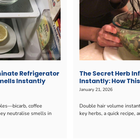
minate Refrigerator
The Secret Herb In
ells Instantly
Instantly: How Th
January 21, 2026
ples—bicarb, coffee
Double hair volume instantl
hey neutralise smells in
key herbs, a quick recipe, an