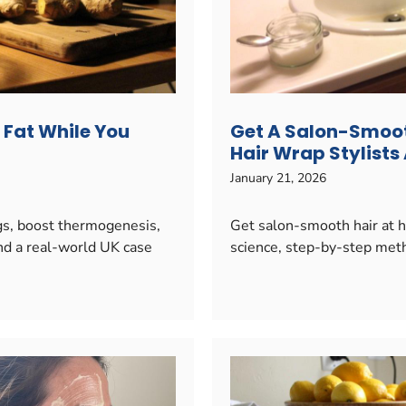
y Fat While You
Get A Salon-Smoot
Hair Wrap Stylists
January 21, 2026
ngs, boost thermogenesis,
Get salon-smooth hair at h
nd a real-world UK case
science, step-by-step metho