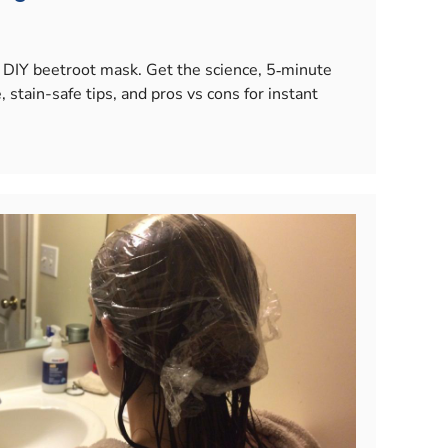
 a DIY beetroot mask. Get the science, 5‑minute
, stain-safe tips, and pros vs cons for instant