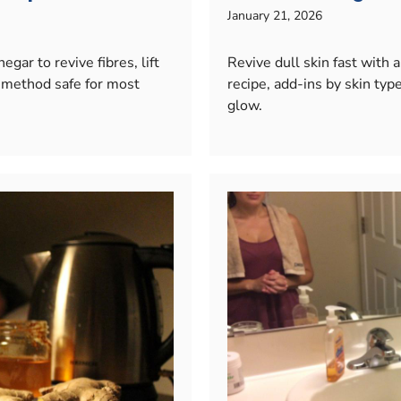
January 21, 2026
gar to revive fibres, lift
Revive dull skin fast with
 method safe for most
recipe, add-ins by skin type
glow.