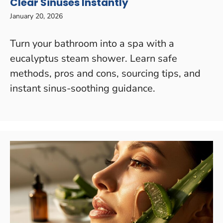
Clear Sinuses Instantly
January 20, 2026
Turn your bathroom into a spa with a
eucalyptus steam shower. Learn safe
methods, pros and cons, sourcing tips, and
instant sinus-soothing guidance.