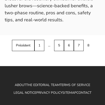
lusher brows—science-backed benefits, a
two-phase routine, pros and cons, safety
tips, and real-world results.
Précédent
1
…
5
6
7
8
ABOUT
THE EDITORIAL TEAM
TERMS OF SERVICE
LEGAL NOTICE
PRIVACY POLICY
SITEMAP
CONTACT