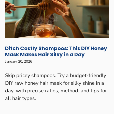
Ditch Costly Shampoos: This DIY Honey
Mask Makes Hair Silky in a Day
January 20, 2026
Skip pricey shampoos. Try a budget-friendly
DIY raw honey hair mask for silky shine in a
day, with precise ratios, method, and tips for
all hair types.