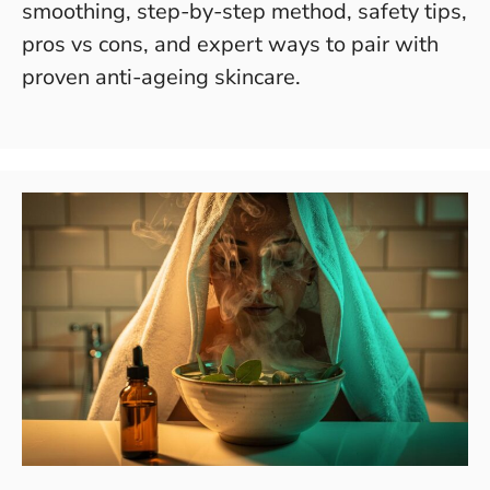
smoothing, step-by-step method, safety tips,
pros vs cons, and expert ways to pair with
proven anti-ageing skincare.