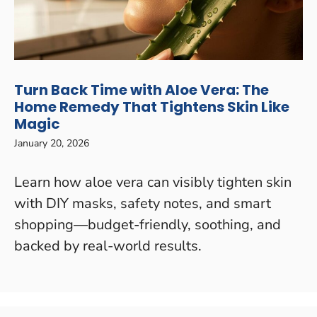
Turn Back Time with Aloe Vera: The
Home Remedy That Tightens Skin Like
Magic
January 20, 2026
Learn how aloe vera can visibly tighten skin
with DIY masks, safety notes, and smart
shopping—budget-friendly, soothing, and
backed by real-world results.