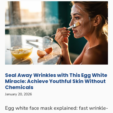
Seal Away Wrinkles with This Egg White
Miracle: Achieve Youthful Skin Without
Chemicals
January 20, 2026
Egg white face mask explained: fast wrinkle-