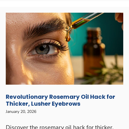
Revolutionary Rosemary Oil Hack for
Thicker, Lusher Eyebrows
January 20, 2026
Discover the rosemary oil hack for thicker,