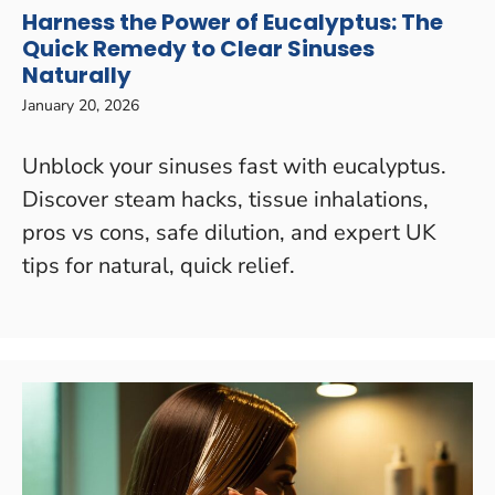
Harness the Power of Eucalyptus: The
Quick Remedy to Clear Sinuses
Naturally
January 20, 2026
Unblock your sinuses fast with eucalyptus.
Discover steam hacks, tissue inhalations,
pros vs cons, safe dilution, and expert UK
tips for natural, quick relief.