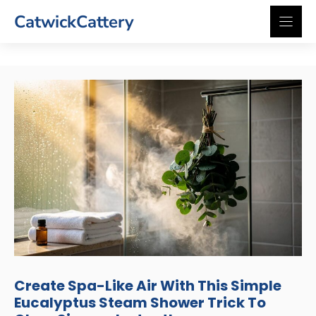
Skip
CatwickCattery
to
content
Create Spa-Like Air With This Simple
Eucalyptus Steam Shower Trick To