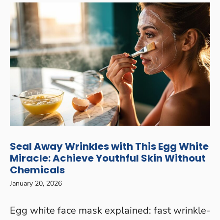
Seal Away Wrinkles with This Egg White
Miracle: Achieve Youthful Skin Without
Chemicals
January 20, 2026
Egg white face mask explained: fast wrinkle-