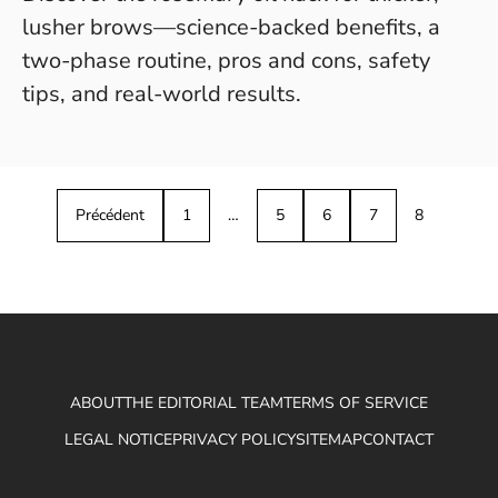
lusher brows—science-backed benefits, a
two-phase routine, pros and cons, safety
tips, and real-world results.
Précédent
1
…
5
6
7
8
ABOUT
THE EDITORIAL TEAM
TERMS OF SERVICE
LEGAL NOTICE
PRIVACY POLICY
SITEMAP
CONTACT