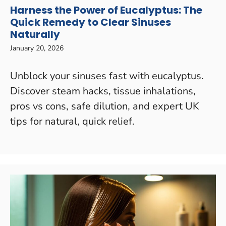
Harness the Power of Eucalyptus: The
Quick Remedy to Clear Sinuses
Naturally
January 20, 2026
Unblock your sinuses fast with eucalyptus.
Discover steam hacks, tissue inhalations,
pros vs cons, safe dilution, and expert UK
tips for natural, quick relief.