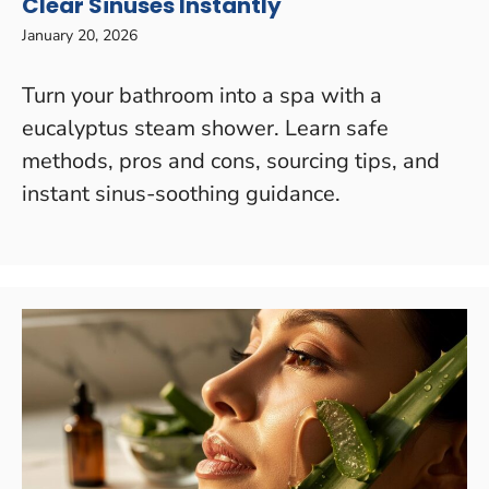
Clear Sinuses Instantly
January 20, 2026
Turn your bathroom into a spa with a
eucalyptus steam shower. Learn safe
methods, pros and cons, sourcing tips, and
instant sinus-soothing guidance.