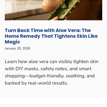
Turn Back Time with Aloe Vera: The
Home Remedy That Tightens Skin Like
Magic
January 20, 2026
Learn how aloe vera can visibly tighten skin
with DIY masks, safety notes, and smart
shopping—budget-friendly, soothing, and
backed by real-world results.