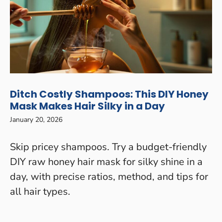
Ditch Costly Shampoos: This DIY Honey
Mask Makes Hair Silky in a Day
January 20, 2026
Skip pricey shampoos. Try a budget-friendly
DIY raw honey hair mask for silky shine in a
day, with precise ratios, method, and tips for
all hair types.