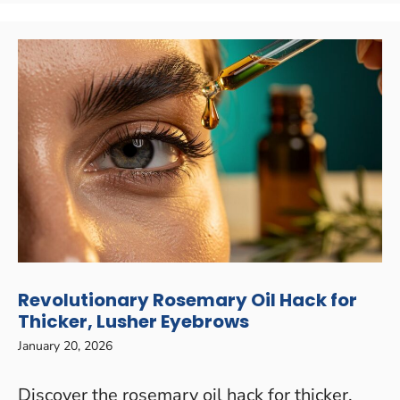
Revolutionary Rosemary Oil Hack for
Thicker, Lusher Eyebrows
January 20, 2026
Discover the rosemary oil hack for thicker,