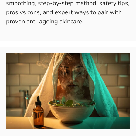
smoothing, step-by-step method, safety tips,
pros vs cons, and expert ways to pair with
proven anti-ageing skincare.