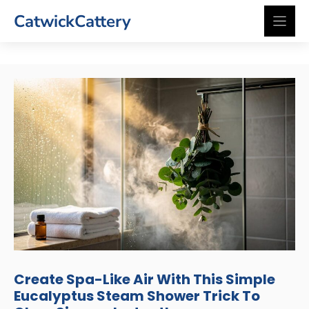
Skip
CatwickCattery
to
content
Create Spa-Like Air With This Simple
Eucalyptus Steam Shower Trick To