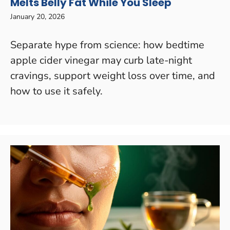
Melts Belly Fat While You Sleep
January 20, 2026
Separate hype from science: how bedtime
apple cider vinegar may curb late-night
cravings, support weight loss over time, and
how to use it safely.