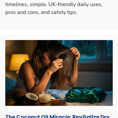
timelines, simple, UK-friendly daily uses,
pros and cons, and safety tips.
The Coconut Oil Miracle: Revitalize Dry