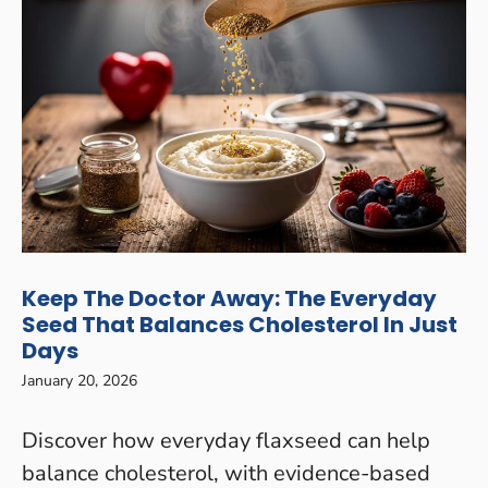
Keep The Doctor Away: The Everyday
Seed That Balances Cholesterol In Just
Days
January 20, 2026
Discover how everyday flaxseed can help
balance cholesterol, with evidence-based