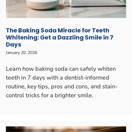
The Baking Soda Miracle for Teeth
Whitening: Get a Dazzling Smile in 7
Days
January 20, 2026
Learn how baking soda can safely whiten
teeth in 7 days with a dentist-informed
routine, key tips, pros and cons, and stain-
control tricks for a brighter smile.