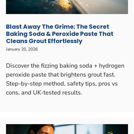
Blast Away The Grime: The Secret
Baking Soda & Peroxide Paste That
Cleans Grout Effortlessly
January 20, 2026
Discover the fizzing baking soda + hydrogen
peroxide paste that brightens grout fast.
Step-by-step method, safety tips, pros vs
cons, and UK-tested results.