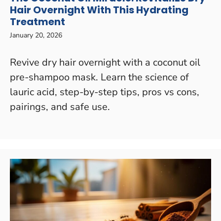
Hair Overnight With This Hydrating
Treatment
January 20, 2026
Revive dry hair overnight with a coconut oil
pre-shampoo mask. Learn the science of
lauric acid, step-by-step tips, pros vs cons,
pairings, and safe use.