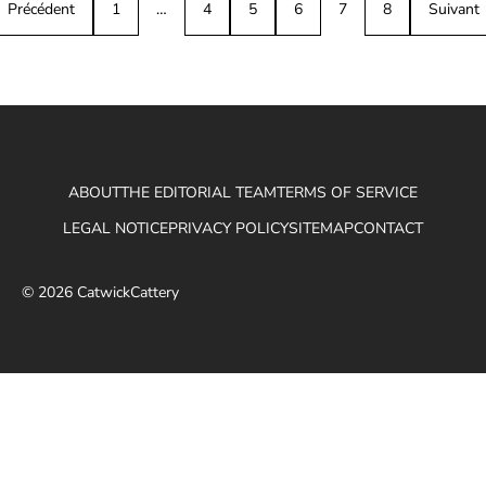
Précédent
1
…
4
5
6
7
8
Suivant
ABOUT
THE EDITORIAL TEAM
TERMS OF SERVICE
LEGAL NOTICE
PRIVACY POLICY
SITEMAP
CONTACT
© 2026 CatwickCattery