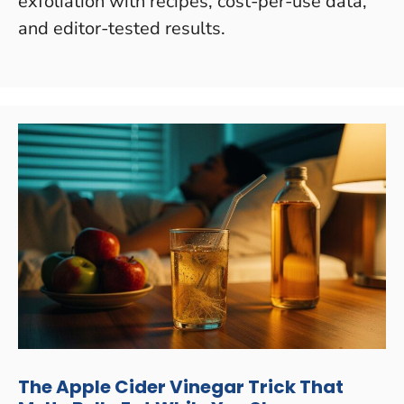
exfoliation with recipes, cost-per-use data,
and editor-tested results.
The Apple Cider Vinegar Trick That