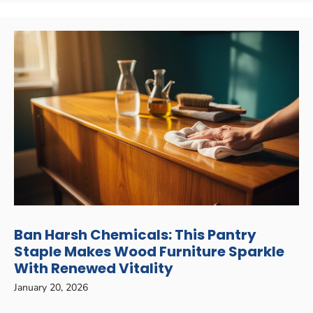
Ban Harsh Chemicals: This Pantry
Staple Makes Wood Furniture Sparkle
With Renewed Vitality
January 20, 2026