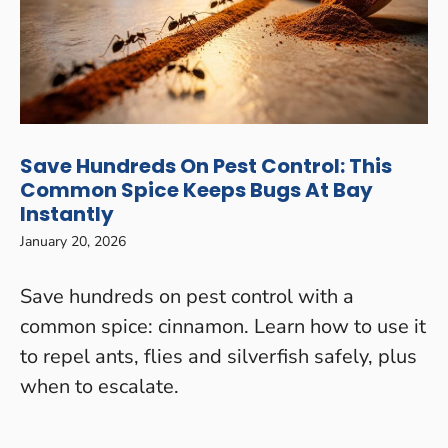
Save Hundreds On Pest Control: This
Common Spice Keeps Bugs At Bay
Instantly
January 20, 2026
Save hundreds on pest control with a
common spice: cinnamon. Learn how to use it
to repel ants, flies and silverfish safely, plus
when to escalate.