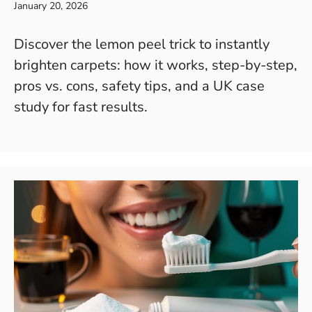
January 20, 2026
Discover the lemon peel trick to instantly
brighten carpets: how it works, step-by-step,
pros vs. cons, safety tips, and a UK case
study for fast results.