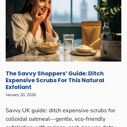
The Savvy Shoppers’ Guide: Ditch
Expensive Scrubs For This Natural
Exfoliant
January 20, 2026
Savvy UK guide: ditch expensive scrubs for
colloidal oatmeal—gentle, eco-friendly