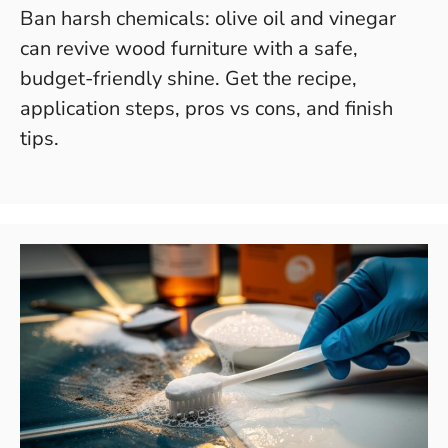
Ban harsh chemicals: olive oil and vinegar
can revive wood furniture with a safe,
budget-friendly shine. Get the recipe,
application steps, pros vs cons, and finish
tips.