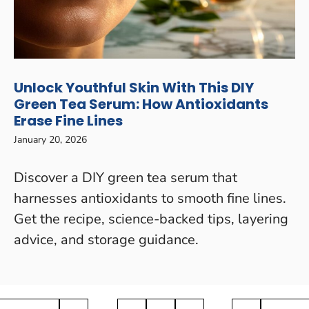
Unlock Youthful Skin With This DIY
Green Tea Serum: How Antioxidants
Erase Fine Lines
January 20, 2026
Discover a DIY green tea serum that
harnesses antioxidants to smooth fine lines.
Get the recipe, science-backed tips, layering
advice, and storage guidance.