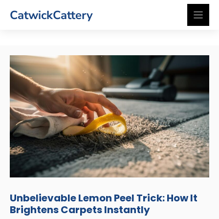
Skip
CatwickCattery
to
content
Unbelievable Lemon Peel Trick: How It
Brightens Carpets Instantly